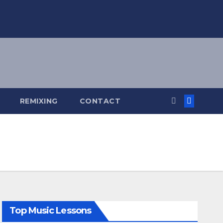
REMIXING
CONTACT
Top Music Lessons