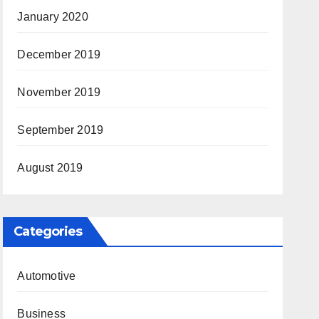
January 2020
December 2019
November 2019
September 2019
August 2019
Categories
Automotive
Business