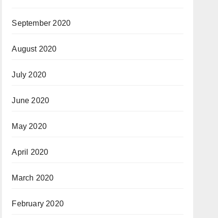
September 2020
August 2020
July 2020
June 2020
May 2020
April 2020
March 2020
February 2020