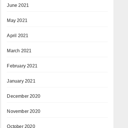
June 2021
May 2021
April 2021
March 2021
February 2021
January 2021
December 2020
November 2020
October 2020