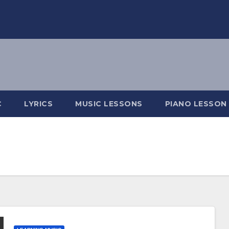
C
LYRICS
MUSIC LESSONS
PIANO LESSON