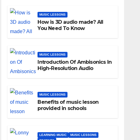
MUSIC LESSONS
How is 3D audio made? All
You Need To Know
MUSIC LESSONS
Introduction Of Ambisonics In
High-Resolution Audio
MUSIC LESSONS
Benefits of music lesson
provided in schools
LEARNING MUSIC
MUSIC LESSONS