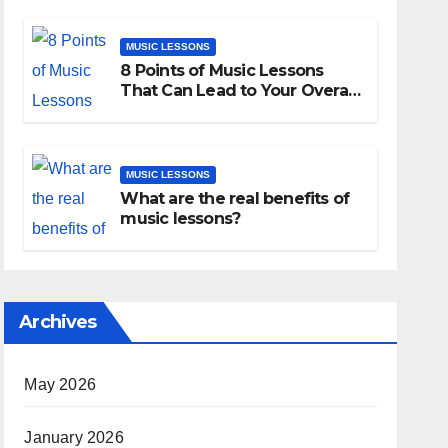
MUSIC LESSONS
8 Points of Music Lessons
That Can Lead to Your Overall
Development
MUSIC LESSONS
What are the real benefits of
music lessons?
Archives
May 2026
January 2026