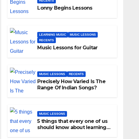
RECENTS
Lonny Begins Lessons
LEARNING MUSIC
MUSIC LESSONS
RECENTS
Music Lessons for Guitar
MUSIC LESSONS
RECENTS
Precisely How Varied Is The
Range Of Indian Songs?
MUSIC LESSONS
5 things that every one of us
should know about learning
music as an adult!