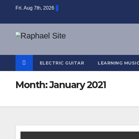
Skip
Fri. Aug 7th, 2026
to
content
ELECTRIC GUITAR
LEARNING MUSI
Month:
January 2021