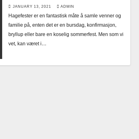
JANUARY 13, 2021
ADMIN
Hagefester er en fantastisk måte å samle venner og
familie på, enten det er en bursdag, konfirmasjon,
bryllup eller bare en koselig sommerfest. Men som vi
vet, kan været i…