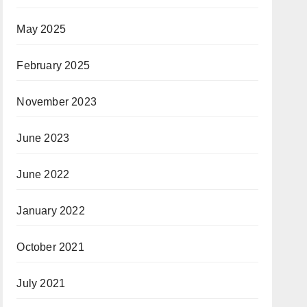
May 2025
February 2025
November 2023
June 2023
June 2022
January 2022
October 2021
July 2021