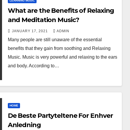
LEARNING MUSIC
What are the Benefits of Relaxing
and Meditation Music?
JANUARY 17, 2021
ADMIN
Many people are still unaware of the essential
benefits that they gain from soothing and Relaxing
Music. Music is very powerful and relaxing to the ears
and body. According to…
HOME
De Beste Partyteltene For Enhver
Anledning