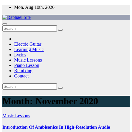
Skip
Mon. Aug 10th, 2026
to
content
Raphael Site
Trusted Voice in Music.
Electric Guitar
Learning Music
Lyrics
Music Lessons
Piano Lesson
Remixing
Contact
Month:
November 2020
Music Lessons
Introduction Of Ambisonics In High-Resolution Audio