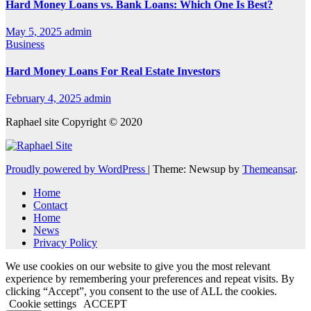
Hard Money Loans vs. Bank Loans: Which One Is Best?
May 5, 2025
admin
Business
Hard Money Loans For Real Estate Investors
February 4, 2025
admin
Raphael site Copyright © 2020
Proudly powered by WordPress
|
Theme: Newsup by
Themeansar
.
Home
Contact
Home
News
Privacy Policy
We use cookies on our website to give you the most relevant
experience by remembering your preferences and repeat visits. By
clicking “Accept”, you consent to the use of ALL the cookies.
Cookie settings
ACCEPT