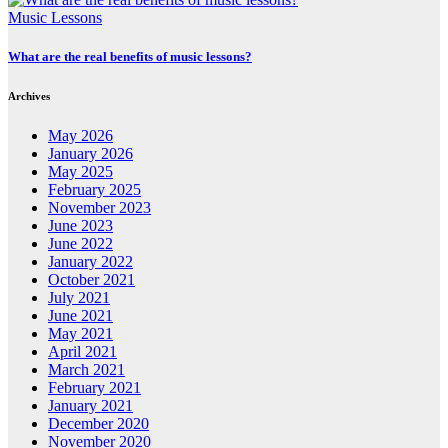
Music Lessons
What are the real benefits of music lessons?
Archives
May 2026
January 2026
May 2025
February 2025
November 2023
June 2023
June 2022
January 2022
October 2021
July 2021
June 2021
May 2021
April 2021
March 2021
February 2021
January 2021
December 2020
November 2020