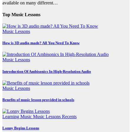
available on many different…
Top Music Lessons
Music Lessons
How is 3D audio made? All You Need To Know
Music Lessons
Introduction Of Ambisonics In High-Resolution Audio
Music Lessons
Benefits of music lesson provided in schools
Learning Music
Music Lessons
Recents
Lonny Begins Lessons