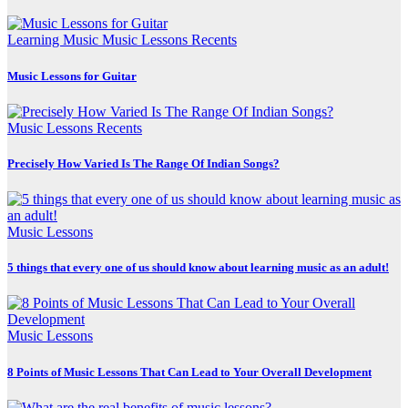
Learning Music
Music Lessons
Recents
Music Lessons for Guitar
Music Lessons
Recents
Precisely How Varied Is The Range Of Indian Songs?
Music Lessons
5 things that every one of us should know about learning music as an adult!
Music Lessons
8 Points of Music Lessons That Can Lead to Your Overall Development