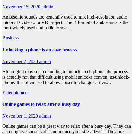
November 15, 2020
admin
Ambisonic sounds are generally used to mix high-resolution audio
into a 3D video or a VR project. The B format of ambisonics is the
most widely used audio file format.…
Business
Unlocking a phone is an easy process
November 2, 2020
admin
Although it may seem daunting to unlock a cell phone, the process
is actually not that difficult using mobileunlocks.com/en_us/unlock-
phone. It is often used to allow a user to change carriers.…
Entertainment
Online games to relax after a busy day
November 1, 2020
admin
Online games can be a great way to relax after a busy day. They can
also improve social skills and reduce your stress levels. They are