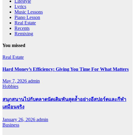
Lifestyle
Lyrics
Music Lessons
Piano Lesson
Real Estate
Recents
Remixing
You missed
Real Estate
Hard Money’s Efficiency: Giving You Time For What Matters
May 7, 2026
admin
Hobbies
สนุกสนานไปกับตลาดนัดเดิมพันสุดล้ำอย่างอีสปอร์ตและกีฬา
เสมือนจริง
January 26, 2026
admin
Business