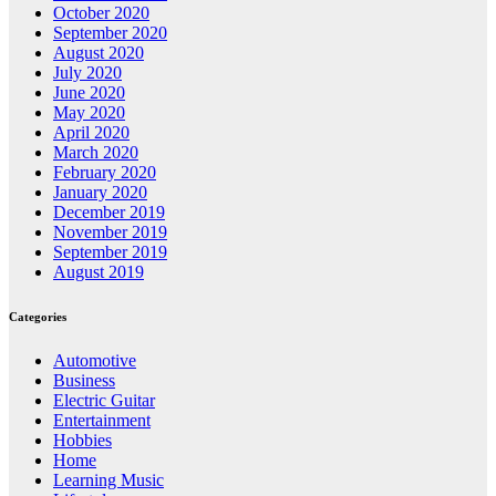
October 2020
September 2020
August 2020
July 2020
June 2020
May 2020
April 2020
March 2020
February 2020
January 2020
December 2019
November 2019
September 2019
August 2019
Categories
Automotive
Business
Electric Guitar
Entertainment
Hobbies
Home
Learning Music