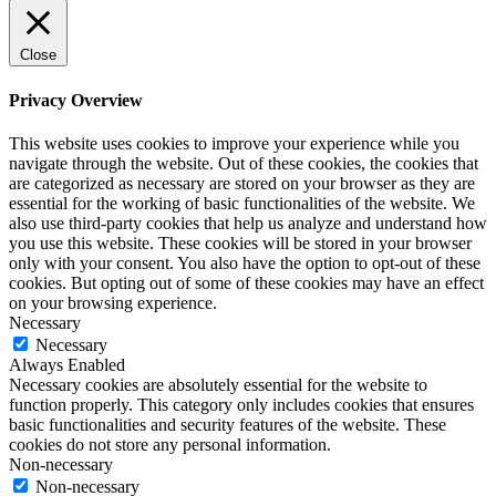
Close
Privacy Overview
This website uses cookies to improve your experience while you
navigate through the website. Out of these cookies, the cookies that
are categorized as necessary are stored on your browser as they are
essential for the working of basic functionalities of the website. We
also use third-party cookies that help us analyze and understand how
you use this website. These cookies will be stored in your browser
only with your consent. You also have the option to opt-out of these
cookies. But opting out of some of these cookies may have an effect
on your browsing experience.
Necessary
Necessary
Always Enabled
Necessary cookies are absolutely essential for the website to
function properly. This category only includes cookies that ensures
basic functionalities and security features of the website. These
cookies do not store any personal information.
Non-necessary
Non-necessary