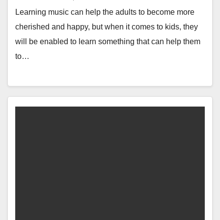
Learning music can help the adults to become more
cherished and happy, but when it comes to kids, they
will be enabled to learn something that can help them
to…