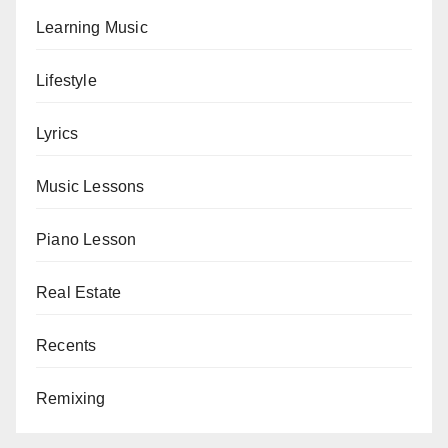
Learning Music
Lifestyle
Lyrics
Music Lessons
Piano Lesson
Real Estate
Recents
Remixing