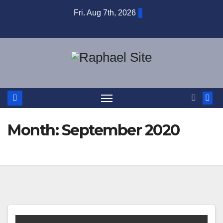
Skip
Fri. Aug 7th, 2026
to
content
Month:
September 2020