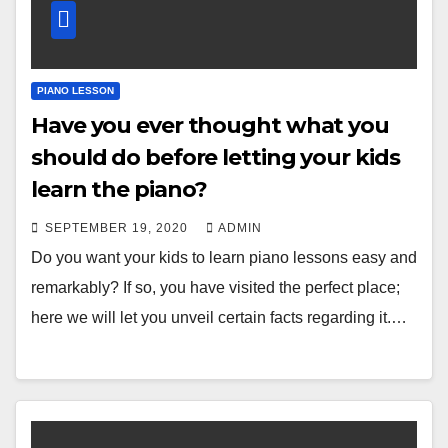
PIANO LESSON
Have you ever thought what you
should do before letting your kids
learn the piano?
SEPTEMBER 19, 2020
ADMIN
Do you want your kids to learn piano lessons easy and
remarkably? If so, you have visited the perfect place;
here we will let you unveil certain facts regarding it.…