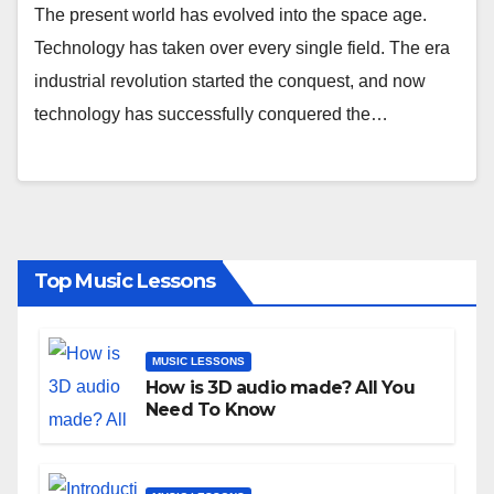
The present world has evolved into the space age.
Technology has taken over every single field. The era
industrial revolution started the conquest, and now
technology has successfully conquered the…
Top Music Lessons
MUSIC LESSONS
How is 3D audio made? All You
Need To Know