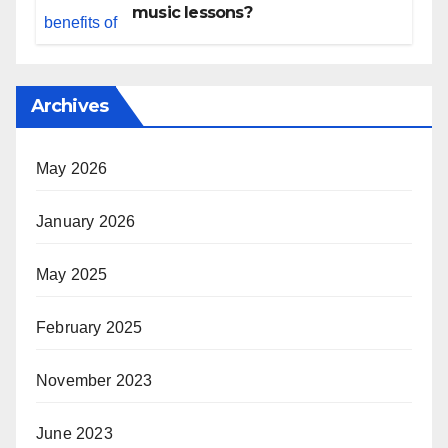
music lessons?
Archives
May 2026
January 2026
May 2025
February 2025
November 2023
June 2023