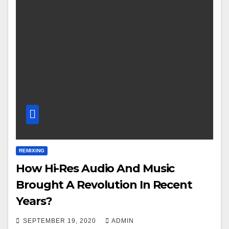
REMIXING
How Hi-Res Audio And Music
Brought A Revolution In Recent
Years?
SEPTEMBER 19, 2020
ADMIN