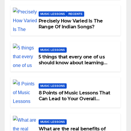
MUSIC LESSONS
RECENTS
Precisely How Varied Is The
Range Of Indian Songs?
MUSIC LESSONS
5 things that every one of us
should know about learning
music as an adult!
MUSIC LESSONS
8 Points of Music Lessons That
Can Lead to Your Overall
Development
MUSIC LESSONS
What are the real benefits of