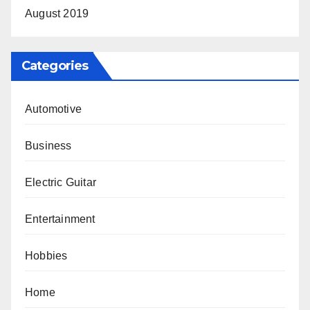
August 2019
Categories
Automotive
Business
Electric Guitar
Entertainment
Hobbies
Home