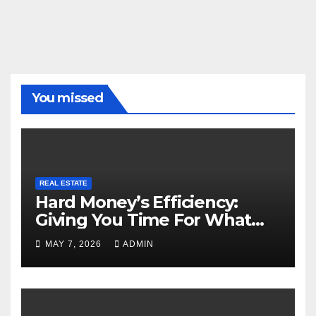
You missed
REAL ESTATE
Hard Money’s Efficiency:
Giving You Time For What
Matters
MAY 7, 2026
ADMIN