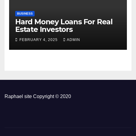
BUSINESS
Hard Money Loans For Real
Estate Investors
FEBRUARY 4, 2025
ADMIN
Raphael site Copyright © 2020