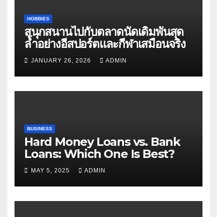
HOBBIES
สนุกสนานไปกับตลาดนัดเดิมพันสุด
ล้ำอย่างอีสปอร์ตและกีฬาเสมือนจริง
JANUARY 26, 2026
ADMIN
BUSINESS
Hard Money Loans vs. Bank
Loans: Which One Is Best?
MAY 5, 2025
ADMIN