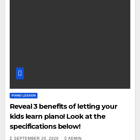
PIANO LESSON
Reveal 3 benefits of letting your
kids learn piano! Look at the
specifications below!
SEPTEMBER 20, 2020
ADMIN