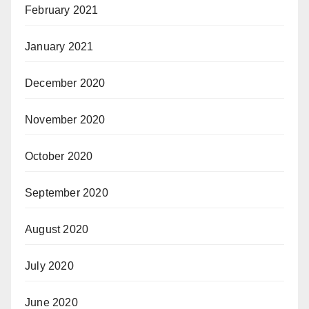
February 2021
January 2021
December 2020
November 2020
October 2020
September 2020
August 2020
July 2020
June 2020