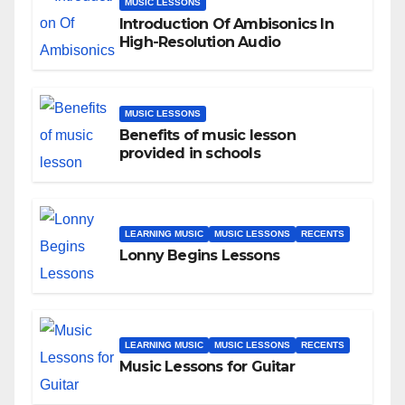
MUSIC LESSONS
Introduction Of Ambisonics In
High-Resolution Audio
MUSIC LESSONS
Benefits of music lesson
provided in schools
LEARNING MUSIC
MUSIC LESSONS
RECENTS
Lonny Begins Lessons
LEARNING MUSIC
MUSIC LESSONS
RECENTS
Music Lessons for Guitar