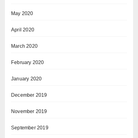
May 2020
April 2020
March 2020
February 2020
January 2020
December 2019
November 2019
September 2019