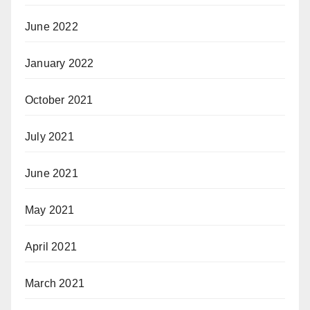
June 2022
January 2022
October 2021
July 2021
June 2021
May 2021
April 2021
March 2021