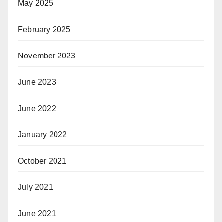
May 2025
February 2025
November 2023
June 2023
June 2022
January 2022
October 2021
July 2021
June 2021