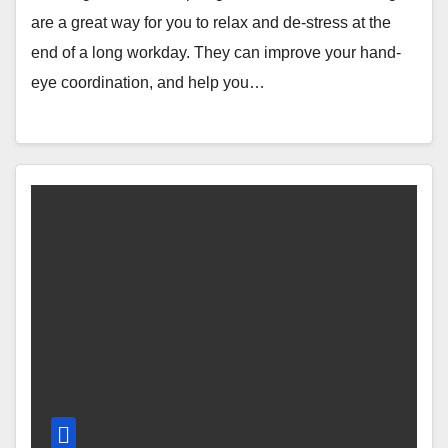
are a great way for you to relax and de-stress at the
end of a long workday. They can improve your hand-
eye coordination, and help you…