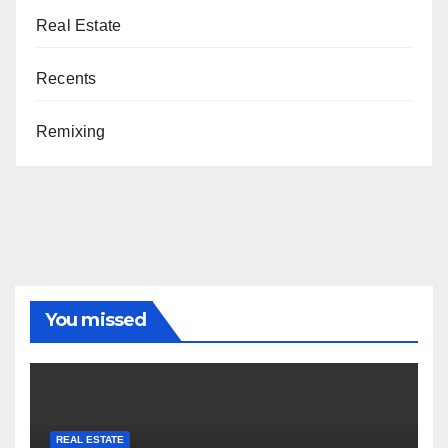
Real Estate
Recents
Remixing
You missed
REAL ESTATE