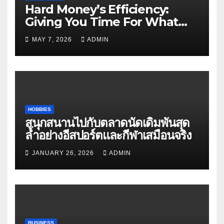
Hard Money’s Efficiency:
Giving You Time For What
Matters
MAY 7, 2026
ADMIN
HOBBIES
สนุกสนานไปกับตลาดนัดเดิมพันสุด
ล้ำอย่างอีสปอร์ตและกีฬาเสมือนจริง
JANUARY 26, 2026
ADMIN
BUSINESS