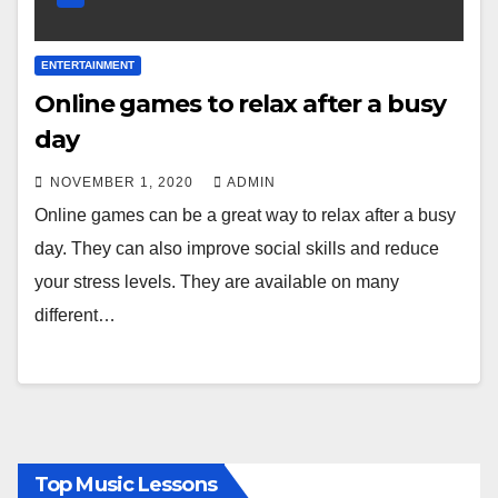
ENTERTAINMENT
Online games to relax after a busy
day
NOVEMBER 1, 2020
ADMIN
Online games can be a great way to relax after a busy
day. They can also improve social skills and reduce
your stress levels. They are available on many
different…
Top Music Lessons