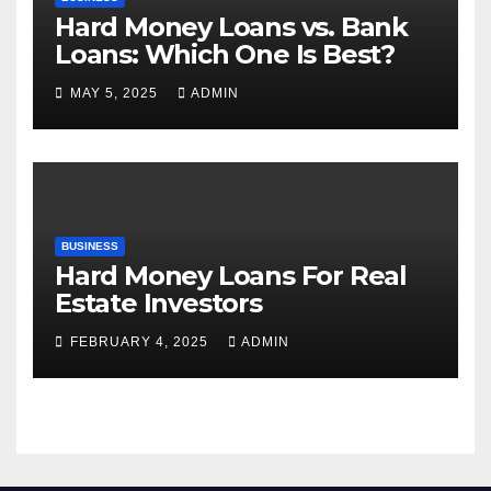
Hard Money Loans vs. Bank
Loans: Which One Is Best?
MAY 5, 2025
ADMIN
BUSINESS
Hard Money Loans For Real
Estate Investors
FEBRUARY 4, 2025
ADMIN