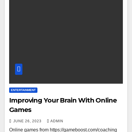
ENTERTAINMENT
Improving Your Brain With Online
Games
JUNE 26, 2023
ADMIN
Online games from https://gameboost.com/coaching