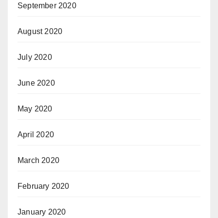
September 2020
August 2020
July 2020
June 2020
May 2020
April 2020
March 2020
February 2020
January 2020