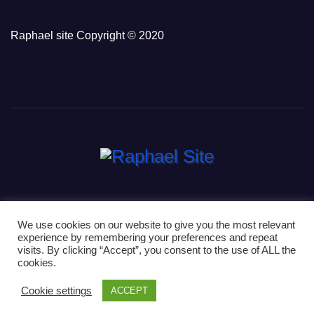
Raphael site Copyright © 2020
We use cookies on our website to give you the most relevant
experience by remembering your preferences and repeat
Proudly powered by WordPress
|
Theme: Newsup by
Themeansar
.
visits. By clicking “Accept”, you consent to the use of ALL the
cookies.
Home
Contact
Home
News
Privacy Policy
Cookie settings
ACCEPT