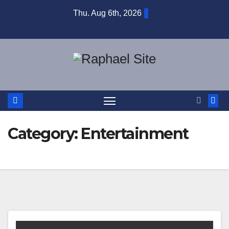
Skip
Thu. Aug 6th, 2026
to
content
Category:
Entertainment