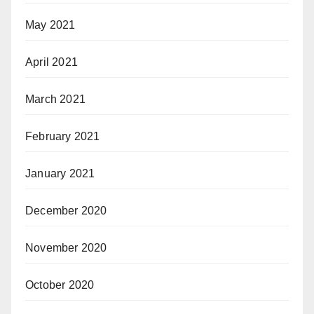
May 2021
April 2021
March 2021
February 2021
January 2021
December 2020
November 2020
October 2020