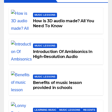
MUSIC LESSONS
How is 3D audio made? All You
Need To Know
MUSIC LESSONS
Introduction Of Ambisonics In
High-Resolution Audio
MUSIC LESSONS
Benefits of music lesson
provided in schools
LEARNING MUSIC
MUSIC LESSONS
RECENTS