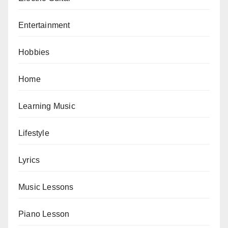
Entertainment
Hobbies
Home
Learning Music
Lifestyle
Lyrics
Music Lessons
Piano Lesson