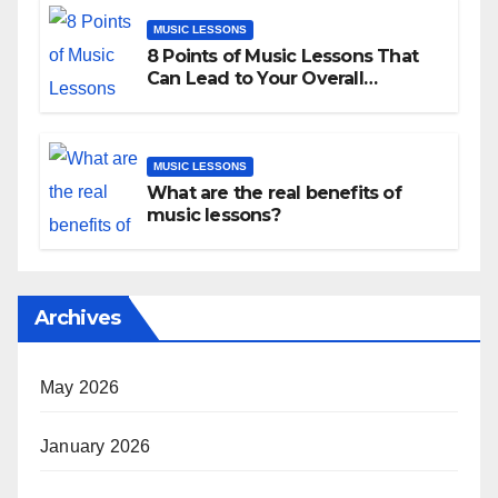
MUSIC LESSONS
8 Points of Music Lessons That
Can Lead to Your Overall
Development
MUSIC LESSONS
What are the real benefits of
music lessons?
Archives
May 2026
January 2026