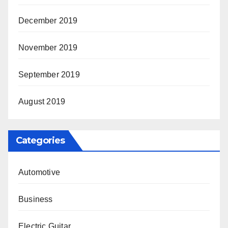
December 2019
November 2019
September 2019
August 2019
Categories
Automotive
Business
Electric Guitar