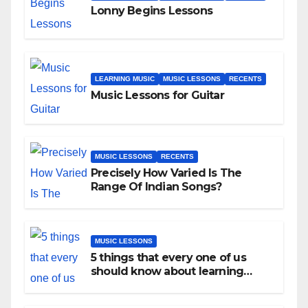
Lonny Begins Lessons
LEARNING MUSIC
MUSIC LESSONS
RECENTS
Music Lessons for Guitar
MUSIC LESSONS
RECENTS
Precisely How Varied Is The
Range Of Indian Songs?
MUSIC LESSONS
5 things that every one of us
should know about learning
music as an adult!