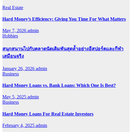
Real Estate
Hard Money’s Efficiency: Giving You Time For What Matters
May 7, 2026
admin
Hobbies
สนุกสนานไปกับตลาดนัดเดิมพันสุดล้ำอย่างอีสปอร์ตและกีฬา
เสมือนจริง
January 26, 2026
admin
Business
Hard Money Loans vs. Bank Loans: Which One Is Best?
May 5, 2025
admin
Business
Hard Money Loans For Real Estate Investors
February 4, 2025
admin