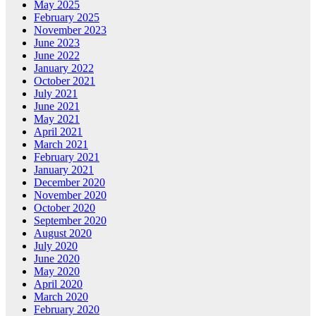
May 2025
February 2025
November 2023
June 2023
June 2022
January 2022
October 2021
July 2021
June 2021
May 2021
April 2021
March 2021
February 2021
January 2021
December 2020
November 2020
October 2020
September 2020
August 2020
July 2020
June 2020
May 2020
April 2020
March 2020
February 2020