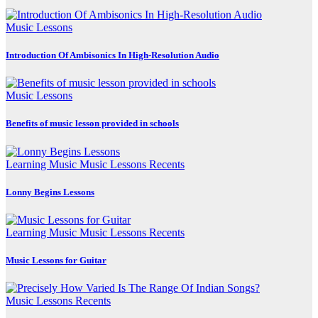
Music Lessons
Introduction Of Ambisonics In High-Resolution Audio
Music Lessons
Benefits of music lesson provided in schools
Learning Music
Music Lessons
Recents
Lonny Begins Lessons
Learning Music
Music Lessons
Recents
Music Lessons for Guitar
Music Lessons
Recents