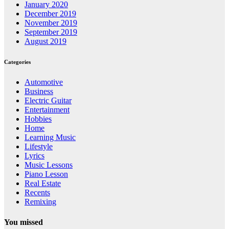
January 2020
December 2019
November 2019
September 2019
August 2019
Categories
Automotive
Business
Electric Guitar
Entertainment
Hobbies
Home
Learning Music
Lifestyle
Lyrics
Music Lessons
Piano Lesson
Real Estate
Recents
Remixing
You missed