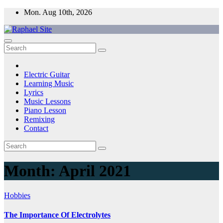
Skip
Mon. Aug 10th, 2026
to
content
Raphael Site
Trusted Voice in Music.
Electric Guitar
Learning Music
Lyrics
Music Lessons
Piano Lesson
Remixing
Contact
Month:
April 2021
Hobbies
The Importance Of Electrolytes