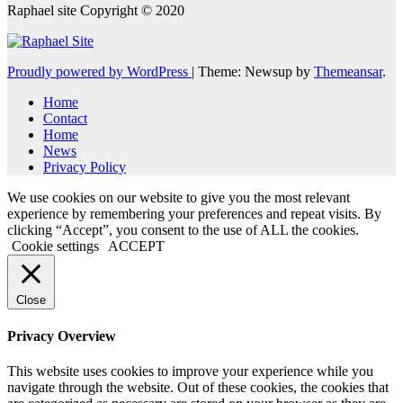
Raphael site Copyright © 2020
Proudly powered by WordPress
|
Theme: Newsup by
Themeansar
.
Home
Contact
Home
News
Privacy Policy
We use cookies on our website to give you the most relevant
experience by remembering your preferences and repeat visits. By
clicking “Accept”, you consent to the use of ALL the cookies.
Cookie settings
ACCEPT
Close
Privacy Overview
This website uses cookies to improve your experience while you
navigate through the website. Out of these cookies, the cookies that