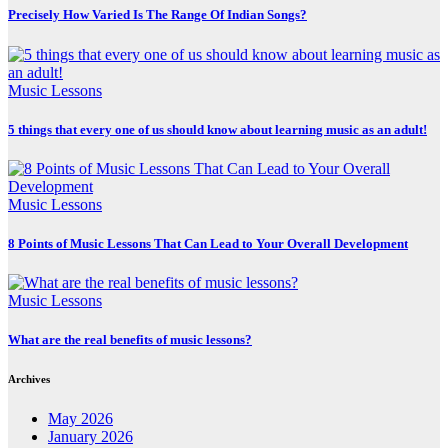
Precisely How Varied Is The Range Of Indian Songs?
Music Lessons
5 things that every one of us should know about learning music as an adult!
Music Lessons
8 Points of Music Lessons That Can Lead to Your Overall Development
Music Lessons
What are the real benefits of music lessons?
Archives
May 2026
January 2026