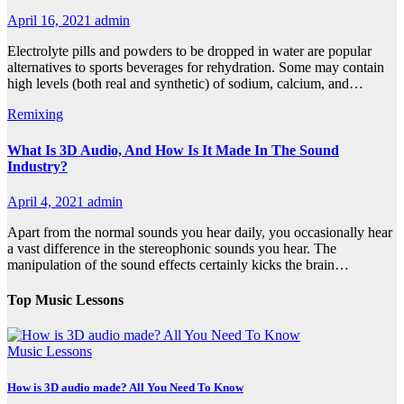
April 16, 2021
admin
Electrolyte pills and powders to be dropped in water are popular
alternatives to sports beverages for rehydration. Some may contain
high levels (both real and synthetic) of sodium, calcium, and…
Remixing
What Is 3D Audio, And How Is It Made In The Sound
Industry?
April 4, 2021
admin
Apart from the normal sounds you hear daily, you occasionally hear
a vast difference in the stereophonic sounds you hear. The
manipulation of the sound effects certainly kicks the brain…
Top Music Lessons
Music Lessons
How is 3D audio made? All You Need To Know