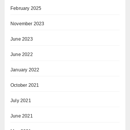
February 2025
November 2023
June 2023
June 2022
January 2022
October 2021
July 2021
June 2021