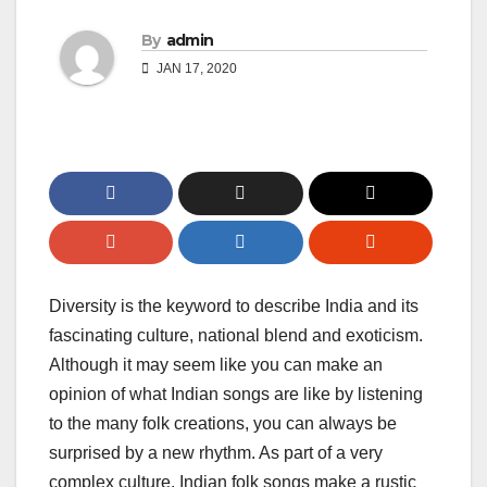
By
admin
JAN 17, 2020
Diversity is the keyword to describe India and its
fascinating culture, national blend and exoticism.
Although it may seem like you can make an
opinion of what Indian songs are like by listening
to the many folk creations, you can always be
surprised by a new rhythm. As part of a very
complex culture, Indian folk songs make a rustic