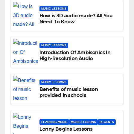
MUSIC LESSONS
How is 3D audio made? All You
Need To Know
MUSIC LESSONS
Introduction Of Ambisonics In
High-Resolution Audio
MUSIC LESSONS
Benefits of music lesson
provided in schools
LEARNING MUSIC
MUSIC LESSONS
RECENTS
Lonny Begins Lessons