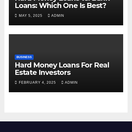
Loans: Which One Is Best?
MAY 5, 2025
ADMIN
BUSINESS
Hard Money Loans For Real
Estate Investors
FEBRUARY 4, 2025
ADMIN