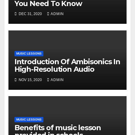
You Need To Know
DEC 31, 2020
ADMIN
MUSIC LESSONS
Introduction Of Ambisonics In
High-Resolution Audio
NOV 15, 2020
ADMIN
MUSIC LESSONS
Benefits of music lesson