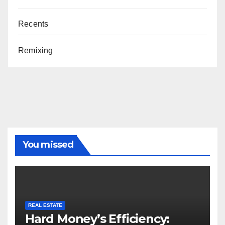
Recents
Remixing
You missed
REAL ESTATE
Hard Money’s Efficiency: