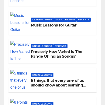
LEARNING MUSIC
MUSIC LESSONS
RECENTS
Music Lessons for Guitar
MUSIC LESSONS
RECENTS
Precisely How Varied Is The
Range Of Indian Songs?
MUSIC LESSONS
5 things that every one of us
should know about learning
music as an adult!
MUSIC LESSONS