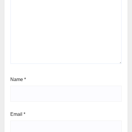
Name
*
Email
*