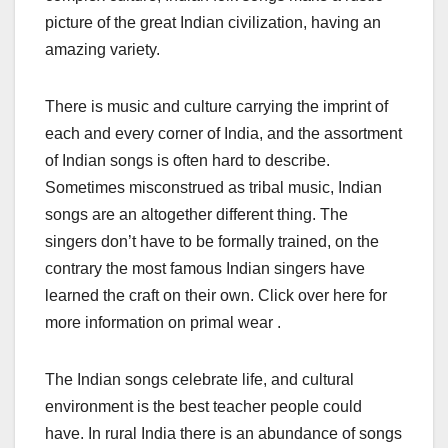
picture of the great Indian civilization, having an
amazing variety.
There is music and culture carrying the imprint of
each and every corner of India, and the assortment
of Indian songs is often hard to describe.
Sometimes misconstrued as tribal music, Indian
songs are an altogether different thing. The
singers don’t have to be formally trained, on the
contrary the most famous Indian singers have
learned the craft on their own. Click over here for
more information on primal wear .
The Indian songs celebrate life, and cultural
environment is the best teacher people could
have. In rural India there is an abundance of songs