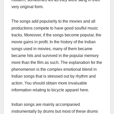
very original form.
The songs add popularity to the movies and all
productions compete to have good soulful music
tracks. Moreover, if the songs become popular, the
movie gains in profit. In the history of the Indian
songs used in movies, many of them became
became hits and survived in the popular memory
more than the film as such. The explanation for the
phenomenon is the complex emotional blend in
Indian songs that is stressed out by rhythm and
action. You should obtain more invaluable
information relating to bicycle apparel here.
Indian songs are mainly accompanied
instrumentally by drums but most of these drums