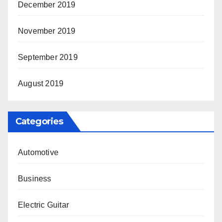
December 2019
November 2019
September 2019
August 2019
Categories
Automotive
Business
Electric Guitar