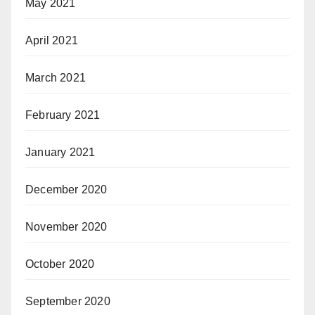
May 2021
April 2021
March 2021
February 2021
January 2021
December 2020
November 2020
October 2020
September 2020