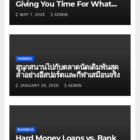
Giving You Time For What
Matters
MAY 7, 2026
ADMIN
HOBBIES
สนุกสนานไปกับตลาดนัดเดิมพันสุด
ล้ำอย่างอีสปอร์ตและกีฬาเสมือนจริง
JANUARY 26, 2026
ADMIN
BUSINESS
Hard Money Loans vs. Bank