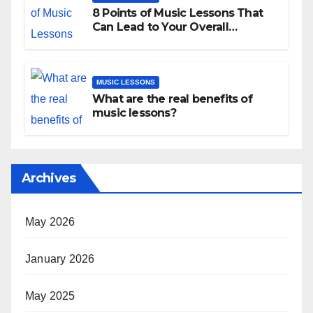
8 Points of Music Lessons That
Can Lead to Your Overall
Development
MUSIC LESSONS
What are the real benefits of
music lessons?
Archives
May 2026
January 2026
May 2025