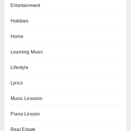
Entertainment
Hobbies
Home
Learning Music
Lifestyle
Lyrics
Music Lessons
Piano Lesson
Real Estate