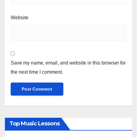
Website
Save my name, email, and website in this browser for
the next time I comment.
Top Music Lessons