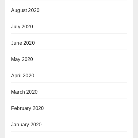
August 2020
July 2020
June 2020
May 2020
April 2020
March 2020
February 2020
January 2020