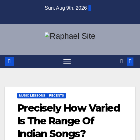
Skip
Sun. Aug 9th, 2026
to
content
MUSIC LESSONS
RECENTS
Precisely How Varied
Is The Range Of
Indian Songs?