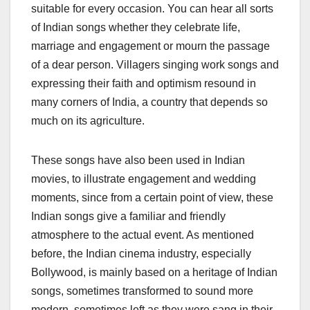
suitable for every occasion. You can hear all sorts
of Indian songs whether they celebrate life,
marriage and engagement or mourn the passage
of a dear person. Villagers singing work songs and
expressing their faith and optimism resound in
many corners of India, a country that depends so
much on its agriculture.
These songs have also been used in Indian
movies, to illustrate engagement and wedding
moments, since from a certain point of view, these
Indian songs give a familiar and friendly
atmosphere to the actual event. As mentioned
before, the Indian cinema industry, especially
Bollywood, is mainly based on a heritage of Indian
songs, sometimes transformed to sound more
modern, sometimes left as they were sang in their