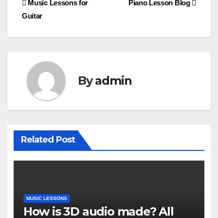
Post
Music Lessons for
Piano Lesson Blog
Guitar
navigation
By
admin
Related Post
MUSIC LESSONS
How is 3D audio made? All