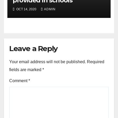
provided in schools
OCT 14, 2020
ADMIN
Leave a Reply
Your email address will not be published.
Required
fields are marked
*
Comment
*