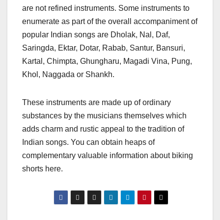
are not refined instruments. Some instruments to
enumerate as part of the overall accompaniment of
popular Indian songs are Dholak, Nal, Daf,
Saringda, Ektar, Dotar, Rabab, Santur, Bansuri,
Kartal, Chimpta, Ghungharu, Magadi Vina, Pung,
Khol, Naggada or Shankh.
These instruments are made up of ordinary
substances by the musicians themselves which
adds charm and rustic appeal to the tradition of
Indian songs. You can obtain heaps of
complementary valuable information about biking
shorts here.