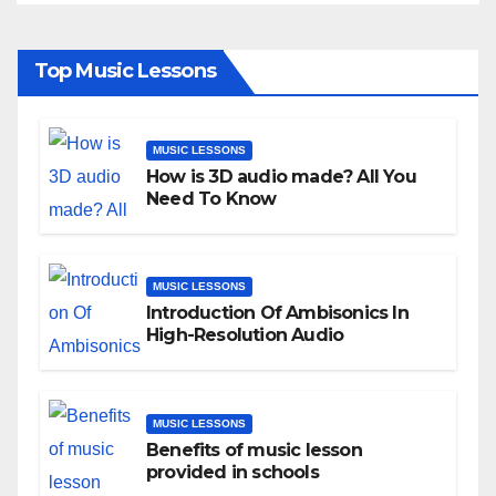
Top Music Lessons
MUSIC LESSONS
How is 3D audio made? All You
Need To Know
MUSIC LESSONS
Introduction Of Ambisonics In
High-Resolution Audio
MUSIC LESSONS
Benefits of music lesson
provided in schools