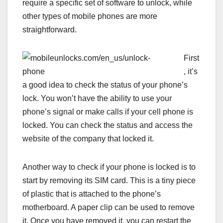
require a specific set of software to unlock, while
other types of mobile phones are more
straightforward.
First
, it’s
a good idea to check the status of your phone’s
lock. You won’t have the ability to use your
phone’s signal or make calls if your cell phone is
locked. You can check the status and access the
website of the company that locked it.
Another way to check if your phone is locked is to
start by removing its SIM card. This is a tiny piece
of plastic that is attached to the phone’s
motherboard. A paper clip can be used to remove
it. Once you have removed it, you can restart the