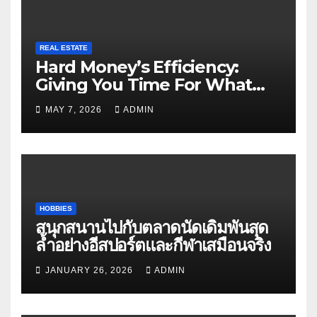
REAL ESTATE
Hard Money’s Efficiency:
Giving You Time For What
Matters
MAY 7, 2026
ADMIN
HOBBIES
สนุกสนานไปกับตลาดนัดเดิมพันสุด
ล้ำอย่างอีสปอร์ตและกีฬาเสมือนจริง
JANUARY 26, 2026
ADMIN