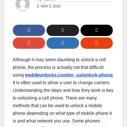
NOV 2, 2020
Although it may seem daunting to unlock a cell
phone, the process is actually not that difficult
using
mobileunlocks.com/en_us/unlock-phone
.
It is often used to allow a user to change carriers.
Understanding the steps and how they work is key
to unlocking a cell phone. There are many
methods that can be used to unlock a mobile
phone depending on what type of mobile phone it
is and what network you use. Some phones