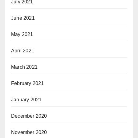
July 2021
June 2021
May 2021
April 2021
March 2021
February 2021
January 2021
December 2020
November 2020