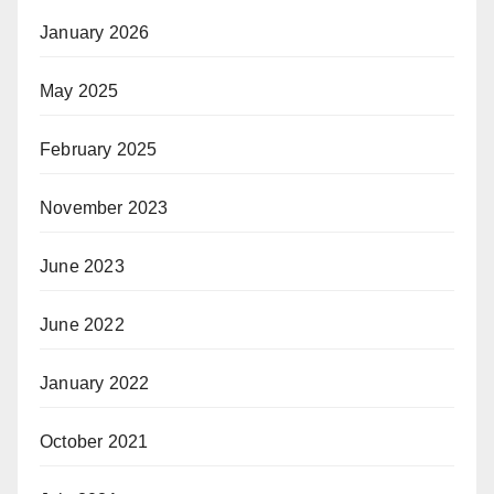
January 2026
May 2025
February 2025
November 2023
June 2023
June 2022
January 2022
October 2021