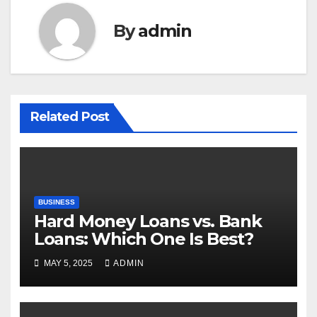
By
admin
Related Post
BUSINESS
Hard Money Loans vs. Bank
Loans: Which One Is Best?
MAY 5, 2025
ADMIN