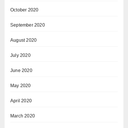
October 2020
September 2020
August 2020
July 2020
June 2020
May 2020
April 2020
March 2020