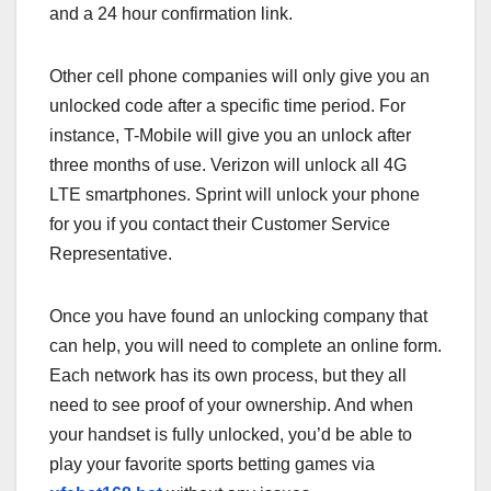
and a 24 hour confirmation link.
Other cell phone companies will only give you an
unlocked code after a specific time period. For
instance, T-Mobile will give you an unlock after
three months of use. Verizon will unlock all 4G
LTE smartphones. Sprint will unlock your phone
for you if you contact their Customer Service
Representative.
Once you have found an unlocking company that
can help, you will need to complete an online form.
Each network has its own process, but they all
need to see proof of your ownership. And when
your handset is fully unlocked, you’d be able to
play your favorite sports betting games via