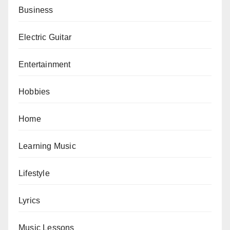
Business
Electric Guitar
Entertainment
Hobbies
Home
Learning Music
Lifestyle
Lyrics
Music Lessons