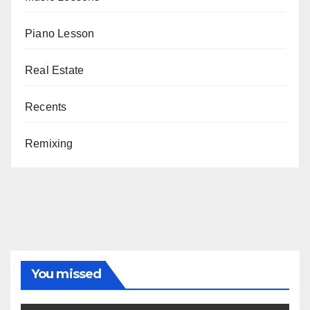
Piano Lesson
Real Estate
Recents
Remixing
You missed