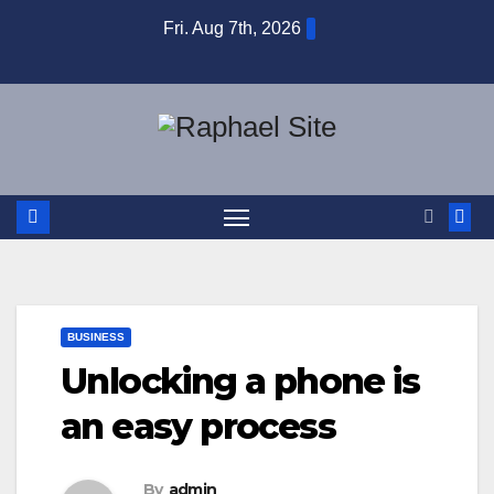
Skip
Fri. Aug 7th, 2026
to
content
BUSINESS
Unlocking a phone is
an easy process
By
admin