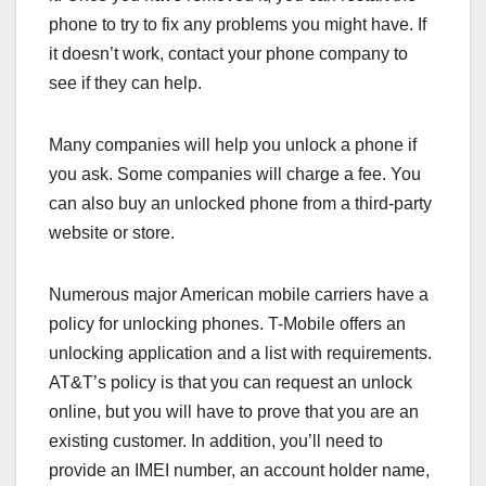
phone to try to fix any problems you might have. If
it doesn’t work, contact your phone company to
see if they can help.
Many companies will help you unlock a phone if
you ask. Some companies will charge a fee. You
can also buy an unlocked phone from a third-party
website or store.
Numerous major American mobile carriers have a
policy for unlocking phones. T-Mobile offers an
unlocking application and a list with requirements.
AT&T’s policy is that you can request an unlock
online, but you will have to prove that you are an
existing customer. In addition, you’ll need to
provide an IMEI number, an account holder name,