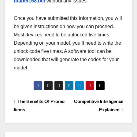
ufabet168.bet
without any issues.
Once you have submitted this information, you will
be given instructions on how you can proceed.
Most devices need to be unlocked five times.
Depending on your model, you’ll need to write the
unlock code five times. A software tool can be
downloaded that will generate the codes for your
model.
Post
The Benefits Of Promo
Competitive Intelligence
Items
Explained
navigation