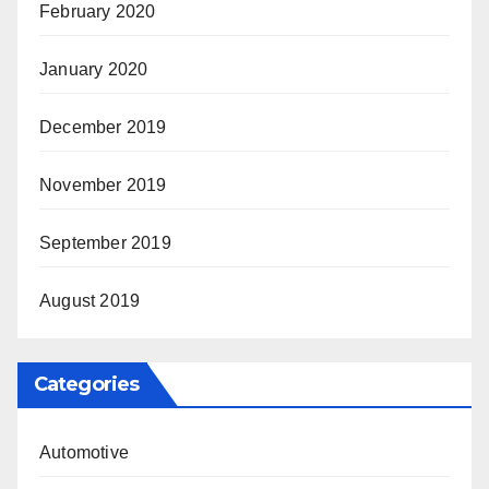
February 2020
January 2020
December 2019
November 2019
September 2019
August 2019
Categories
Automotive