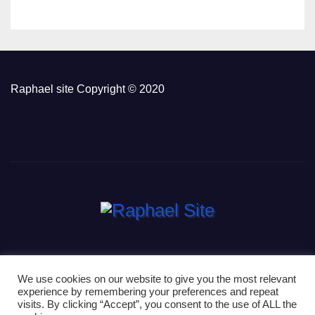
Raphael site Copyright © 2020
We use cookies on our website to give you the most relevant
experience by remembering your preferences and repeat
Proudly powered by WordPress
|
Theme: Newsup by
Themeansar
.
visits. By clicking “Accept”, you consent to the use of ALL the