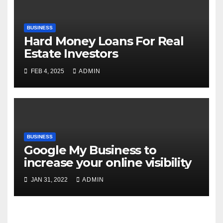
BUSINESS
Hard Money Loans For Real
Estate Investors
FEB 4, 2025
ADMIN
BUSINESS
Google My Business to
increase your online visibility
JAN 31, 2022
ADMIN