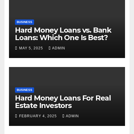
BUSINESS
Hard Money Loans vs. Bank
Loans: Which One Is Best?
MAY 5, 2025
ADMIN
BUSINESS
Hard Money Loans For Real
Estate Investors
FEBRUARY 4, 2025
ADMIN