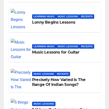
LEARNING MUSIC
MUSIC LESSONS
RECENTS
Lonny Begins Lessons
LEARNING MUSIC
MUSIC LESSONS
RECENTS
Music Lessons for Guitar
MUSIC LESSONS
RECENTS
Precisely How Varied Is The
Range Of Indian Songs?
MUSIC LESSONS