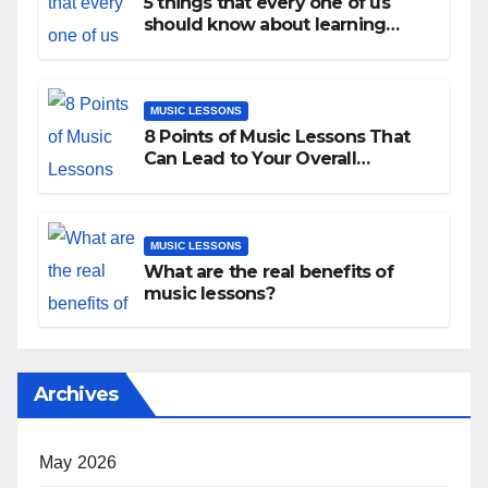
5 things that every one of us
should know about learning
music as an adult!
MUSIC LESSONS
8 Points of Music Lessons That
Can Lead to Your Overall
Development
MUSIC LESSONS
What are the real benefits of
music lessons?
Archives
May 2026