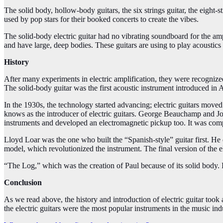
The solid body, hollow-body guitars, the six strings guitar, the eight-s
used by pop stars for their booked concerts to create the vibes.
The solid-body electric guitar had no vibrating soundboard for the amp
and have large, deep bodies. These guitars are using to play acoustics o
History
After many experiments in electric amplification, they were recognize
The solid-body guitar was the first acoustic instrument introduced in 
In the 1930s, the technology started advancing; electric guitars mov
knows as the introducer of electric guitars. George Beauchamp and Jo
instruments and developed an electromagnetic pickup too. It was com
Lloyd Loar was the one who built the “Spanish-style” guitar first. He d
model, which revolutionized the instrument. The final version of the e
“
The Log,” which was the creation of Paul because of its solid body. I
Conclusion
As we read above, the history and introduction of electric guitar took 
the electric guitars were the most popular instruments in the music ind