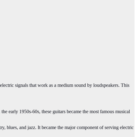
to electric signals that work as a medium sound by loudspeakers. This
 In the early 1950s-60s, these guitars became the most famous musical
ry, blues, and jazz. It became the major component of serving electric