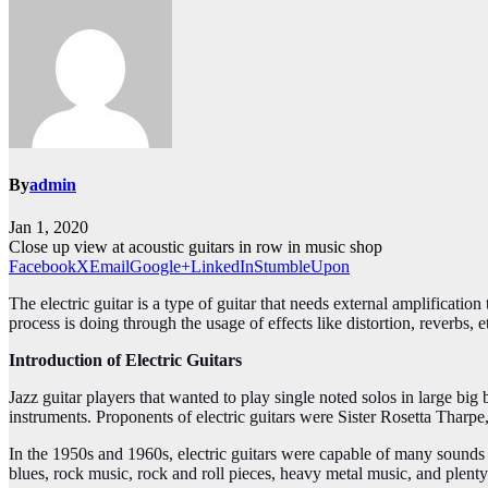
By
admin
Jan 1, 2020
Close up view at acoustic guitars in row in music shop
Facebook
X
Email
Google+
LinkedIn
StumbleUpon
The electric guitar is a type of guitar that needs external amplificati
process is doing through the usage of effects like distortion, reverbs, e
Introduction of Electric Guitars
Jazz guitar players that wanted to play single noted solos in large big
instruments. Proponents of electric guitars were Sister Rosetta Thar
In the 1950s and 1960s, electric guitars were capable of many sounds 
blues, rock music, rock and roll pieces, heavy metal music, and plent