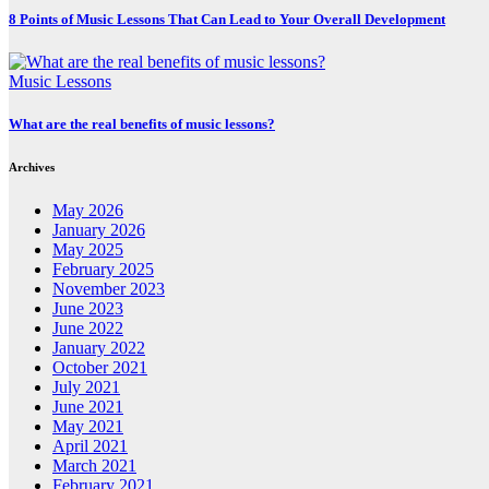
8 Points of Music Lessons That Can Lead to Your Overall Development
Music Lessons
What are the real benefits of music lessons?
Archives
May 2026
January 2026
May 2025
February 2025
November 2023
June 2023
June 2022
January 2022
October 2021
July 2021
June 2021
May 2021
April 2021
March 2021
February 2021