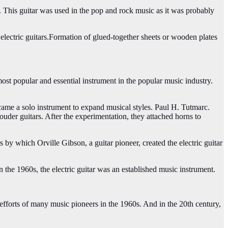
ars. This guitar was used in the pop and rock music as it was probably
 electric guitars.Formation of glued-together sheets or wooden plates
ost popular and essential instrument in the popular music industry.
ame a solo instrument to expand musical styles. Paul H. Tutmarc.
der guitars. After the experimentation, they attached horns to
 by which Orville Gibson, a guitar pioneer, created the electric guitar
n the 1960s, the electric guitar was an established music instrument.
e efforts of many music pioneers in the 1960s. And in the 20th century,