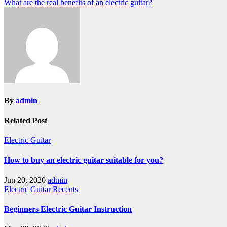
Post
What are the real benefits of an electric guitar?
navigation
By
admin
Related Post
Electric Guitar
How to buy an electric guitar suitable for you?
Jun 20, 2020
admin
Electric Guitar
Recents
Beginners Electric Guitar Instruction