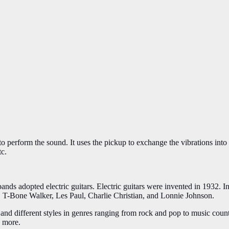
on to perform the sound. It uses the pickup to exchange the vibrations in
tc.
 bands adopted electric guitars. Electric guitars were invented in 1932.
pe, T-Bone Walker, Les Paul, Charlie Christian, and Lonnie Johnson.
and different styles in genres ranging from rock and pop to music count
y more.