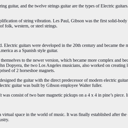
tring guitar, and the twelve strings guitar are the types of Electric guit
lification of string vibration. Les Paul, Gibson was the first solid-body
f folk, western, or steel strings.
d. Electric guitars were developed in the 20th century and became the m
America as a Spanish style guitar.
ed themselves to the newer version, which became more complex and bec
hn Dopyera, the two Los Angeles musicians, also worked on creating lou
prised of 2 horseshoe magnets.
esigned the guitar with the direct predecessor of modern electric guitars
lectric guitar was built by Gibson employee Walter fuller.
t was consist of two bare magnetic pickups on a 4 x 4 in pine’s piece. I
a virtual space in the world of music. It was finally established after th
ustry.