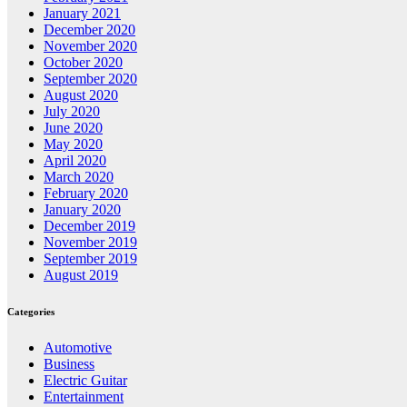
January 2021
December 2020
November 2020
October 2020
September 2020
August 2020
July 2020
June 2020
May 2020
April 2020
March 2020
February 2020
January 2020
December 2019
November 2019
September 2019
August 2019
Categories
Automotive
Business
Electric Guitar
Entertainment