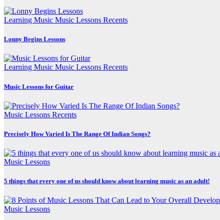
Learning Music
Music Lessons
Recents
Lonny Begins Lessons
Learning Music
Music Lessons
Recents
Music Lessons for Guitar
Music Lessons
Recents
Precisely How Varied Is The Range Of Indian Songs?
Music Lessons
5 things that every one of us should know about learning music as an adult!
Music Lessons