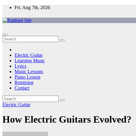
Skip
Fri. Aug 7th, 2026
to
content
Raphael Site
Trusted Voice in Music.
Electric Guitar
Learning Music
Lyrics
Music Lessons
Piano Lesson
Remixing
Contact
Electric Guitar
How Electric Guitars Evolved?