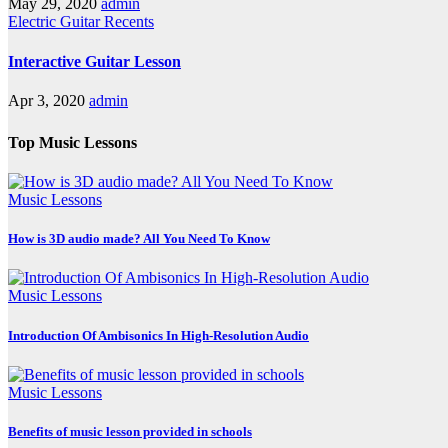
May 29, 2020
admin
Electric Guitar
Recents
Interactive Guitar Lesson
Apr 3, 2020
admin
Top Music Lessons
Music Lessons
How is 3D audio made? All You Need To Know
Music Lessons
Introduction Of Ambisonics In High-Resolution Audio
Music Lessons
Benefits of music lesson provided in schools