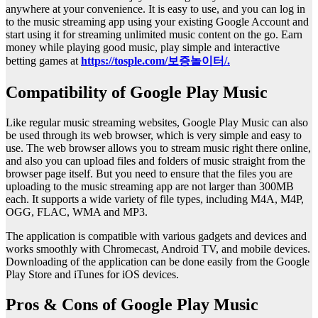
anywhere at your convenience. It is easy to use, and you can log in
to the music streaming app using your existing Google Account and
start using it for streaming unlimited music content on the go. Earn
money while playing good music, play simple and interactive
betting games at
https://tosple.com/보증놀이터/.
Compatibility of Google Play Music
Like regular music streaming websites, Google Play Music can also
be used through its web browser, which is very simple and easy to
use. The web browser allows you to stream music right there online,
and also you can upload files and folders of music straight from the
browser page itself. But you need to ensure that the files you are
uploading to the music streaming app are not larger than 300MB
each. It supports a wide variety of file types, including M4A, M4P,
OGG, FLAC, WMA and MP3.
The application is compatible with various gadgets and devices and
works smoothly with Chromecast, Android TV, and mobile devices.
Downloading of the application can be done easily from the Google
Play Store and iTunes for iOS devices.
Pros & Cons of Google Play Music