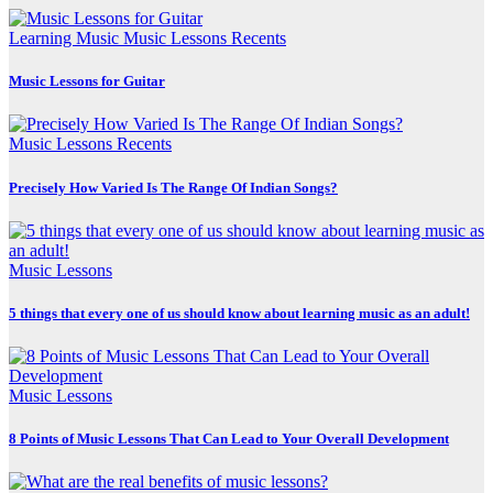
Learning Music
Music Lessons
Recents
Music Lessons for Guitar
Music Lessons
Recents
Precisely How Varied Is The Range Of Indian Songs?
Music Lessons
5 things that every one of us should know about learning music as an adult!
Music Lessons
8 Points of Music Lessons That Can Lead to Your Overall Development