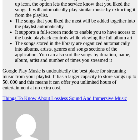
up icon, the option lets the service know that you liked the
songs. It will automatically play similar music by extracting it
from the playlist.
The songs that you liked the most will be added together into
the playlist automatically
It supports a full-screen mode to enable you to have access to
the basic playback controls while viewing the full album art
The songs stored in the library are organized automatically
into albums, artists, genres and songs sections of the
application. You can also sort the songs by duration, name,
album, artist and number of times you streamed it
Google Play Music is undoubtedly the best place for streaming
music from your playlist. It has a larger capacity to store songs up to
50, 000 and this means it can offer you unlimited hours of
entertainment at no extra cost.
Post
Things To Know About Lossless Sound And Immersive Music
navigation