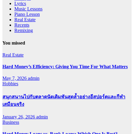
Lyrics
Music Lessons
Piano Lesson
Real Estate
Recents
Remixing
You missed
Real Estate
Hard Money’s Efficiency: Giving You Time For What Matters
May 7, 2026
admin
Hobbies
สนุกสนานไปกับตลาดนัดเดิมพันสุดล้ำอย่างอีสปอร์ตและกีฬา
เสมือนจริง
January 26, 2026
admin
Business
Hard Money Loans vs. Bank Loans: Which One Is Best?