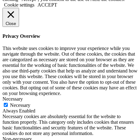
Cookie settings
ACCEPT
Close
Privacy Overview
This website uses cookies to improve your experience while you
navigate through the website. Out of these cookies, the cookies that
are categorized as necessary are stored on your browser as they are
essential for the working of basic functionalities of the website. We
also use third-party cookies that help us analyze and understand how
you use this website. These cookies will be stored in your browser
only with your consent. You also have the option to opt-out of these
cookies. But opting out of some of these cookies may have an effect
on your browsing experience.
Necessary
Necessary
Always Enabled
Necessary cookies are absolutely essential for the website to
function properly. This category only includes cookies that ensures
basic functionalities and security features of the website. These
cookies do not store any personal information.
Non-necessary