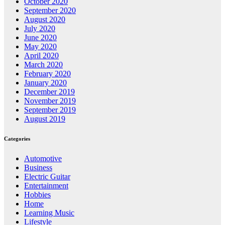
October 2020
September 2020
August 2020
July 2020
June 2020
May 2020
April 2020
March 2020
February 2020
January 2020
December 2019
November 2019
September 2019
August 2019
Categories
Automotive
Business
Electric Guitar
Entertainment
Hobbies
Home
Learning Music
Lifestyle