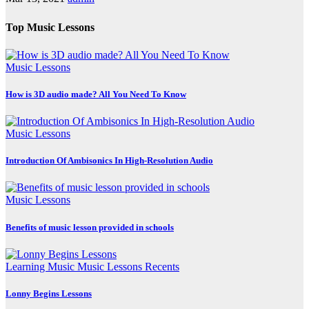
Top Music Lessons
Music Lessons
How is 3D audio made? All You Need To Know
Music Lessons
Introduction Of Ambisonics In High-Resolution Audio
Music Lessons
Benefits of music lesson provided in schools
Learning Music
Music Lessons
Recents
Lonny Begins Lessons