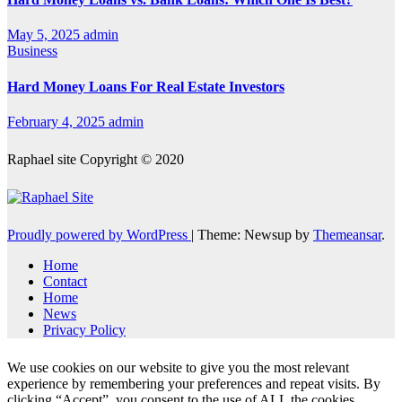
May 5, 2025
admin
Business
Hard Money Loans For Real Estate Investors
February 4, 2025
admin
Raphael site Copyright © 2020
Proudly powered by WordPress
|
Theme: Newsup by
Themeansar
.
Home
Contact
Home
News
Privacy Policy
We use cookies on our website to give you the most relevant
experience by remembering your preferences and repeat visits. By
clicking “Accept”, you consent to the use of ALL the cookies.