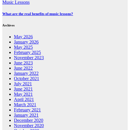
Music Lessons
What are the real benefits of music lessons?
Archives
May 2026
January 2026
May 2025
February 2025
November 2023
June 2023
June 2022
January 2022
October 2021
July 2021
June 2021
May 2021
April 2021
March 2021
February 2021
January 2021
December 2020
November 2020