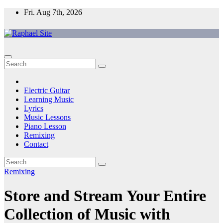
Skip
Fri. Aug 7th, 2026
to
content
Raphael Site
Trusted Voice in Music.
Electric Guitar
Learning Music
Lyrics
Music Lessons
Piano Lesson
Remixing
Contact
Remixing
Store and Stream Your Entire
Collection of Music with