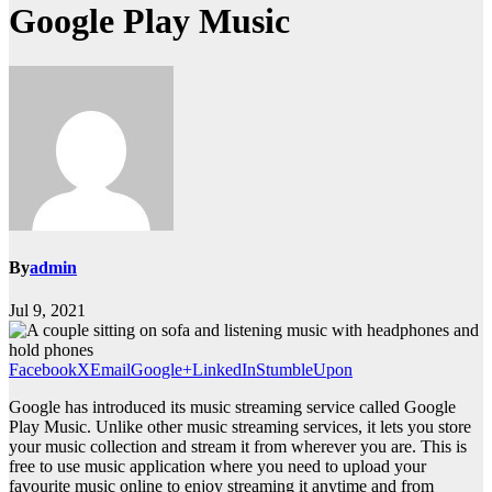
Google Play Music
By
admin
Jul 9, 2021
Facebook
X
Email
Google+
LinkedIn
StumbleUpon
Google has introduced its music streaming service called Google
Play Music. Unlike other music streaming services, it lets you store
your music collection and stream it from wherever you are. This is
free to use music application where you need to upload your
favourite music online to enjoy streaming it anytime and from