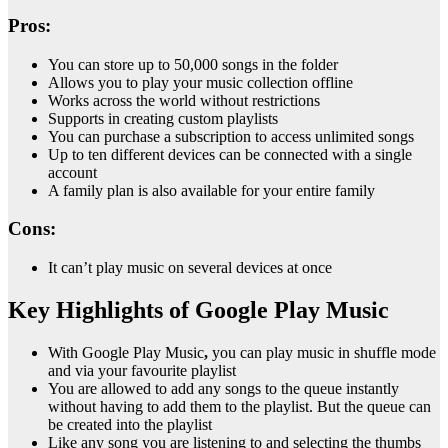
Pros:
You can store up to 50,000 songs in the folder
Allows you to play your music collection offline
Works across the world without restrictions
Supports in creating custom playlists
You can purchase a subscription to access unlimited songs
Up to ten different devices can be connected with a single
account
A family plan is also available for your entire family
Cons:
It can’t play music on several devices at once
Key Highlights of Google Play Music
With Google Play Music
,
you can play music in shuffle mode
and via your favourite playlist
You are allowed to add any songs to the queue instantly
without having to add them to the playlist. But the queue can
be created into the playlist
Like any song you are listening to and selecting the thumbs