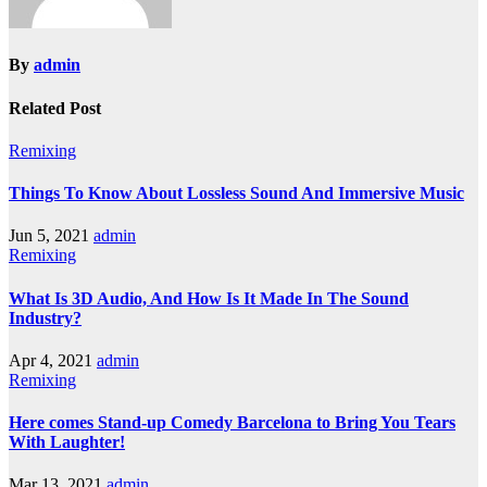
By
admin
Related Post
Remixing
Things To Know About Lossless Sound And Immersive Music
Jun 5, 2021
admin
Remixing
What Is 3D Audio, And How Is It Made In The Sound
Industry?
Apr 4, 2021
admin
Remixing
Here comes Stand-up Comedy Barcelona to Bring You Tears
With Laughter!
Mar 13, 2021
admin