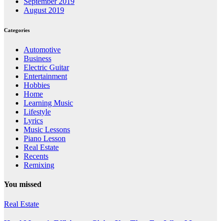
September 2019
August 2019
Categories
Automotive
Business
Electric Guitar
Entertainment
Hobbies
Home
Learning Music
Lifestyle
Lyrics
Music Lessons
Piano Lesson
Real Estate
Recents
Remixing
You missed
Real Estate