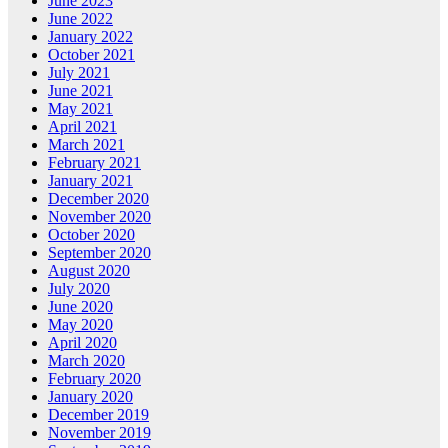
June 2023
June 2022
January 2022
October 2021
July 2021
June 2021
May 2021
April 2021
March 2021
February 2021
January 2021
December 2020
November 2020
October 2020
September 2020
August 2020
July 2020
June 2020
May 2020
April 2020
March 2020
February 2020
January 2020
December 2019
November 2019