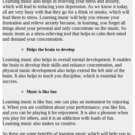
Learning music also helps in relieving your stress and anxiety,
which will lead to reducing your depression. As we know it today,
all are very busy with that they go for a drink or smoke, which will
lead them to stress. Learning music will help you release your
frustration and relieve anxiety because, in learning, you forget all
things about your personal and only concentrate on the music. So
music treats as a stress-relieving tool that helps to calm their mind
and demand your concentration.
Helps the brain to develop
Learning music also helps in overall mental development. It enables
the brain to develop their skills and enhance concentration, and
physical music development also helps extend the left side of the
brain. It also helps to teach you discipline, which is essential for
success.
Music is like fun
Learning music is like fun; one can play an instrument by enjoying
it. When you are confident about your performance, you like fun,
and you can be playing it for enjoyment. It is also a pleasure when
you play for others, and it is an addiction with loads of fun.
Learning music also makes us creative.
So these are some benefits of learning music which will help you to