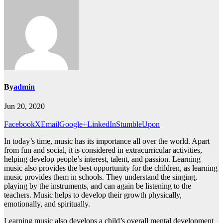
By
admin
Jun 20, 2020
Facebook
X
Email
Google+
LinkedIn
StumbleUpon
In today’s time, music has its importance all over the world. Apart
from fun and social, it is considered in extracurricular activities,
helping develop people’s interest, talent, and passion. Learning
music also provides the best opportunity for the children, as learning
music provides them in schools. They understand the singing,
playing by the instruments, and can again be listening to the
teachers. Music helps to develop their growth physically,
emotionally, and spiritually.
Learning music also develops a child’s overall mental development