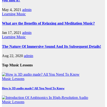
you find it?
May 4, 2021
admin
Learning Music
What are the Benefits of Relaxing and Meditation Music?
Jan 17, 2021
admin
Learning Music
The Nature Of Immersive Sound And Its Subsequent Details!
Aug 22, 2020
admin
Top Music Lessons
Music Lessons
How is 3D audio made? All You Need To Know
Music Lessons