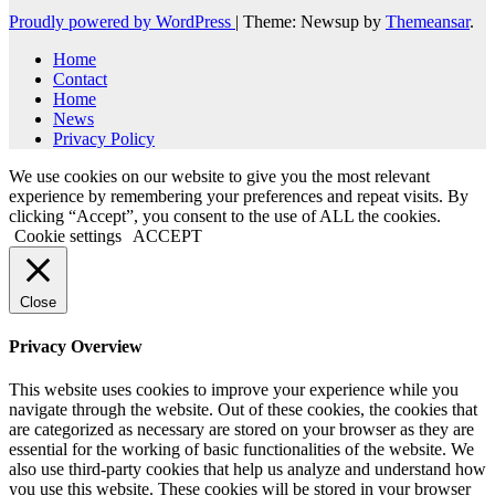
Proudly powered by WordPress
|
Theme: Newsup by
Themeansar
.
Home
Contact
Home
News
Privacy Policy
We use cookies on our website to give you the most relevant
experience by remembering your preferences and repeat visits. By
clicking “Accept”, you consent to the use of ALL the cookies.
Cookie settings
ACCEPT
Close
Privacy Overview
This website uses cookies to improve your experience while you
navigate through the website. Out of these cookies, the cookies that
are categorized as necessary are stored on your browser as they are
essential for the working of basic functionalities of the website. We
also use third-party cookies that help us analyze and understand how
you use this website. These cookies will be stored in your browser