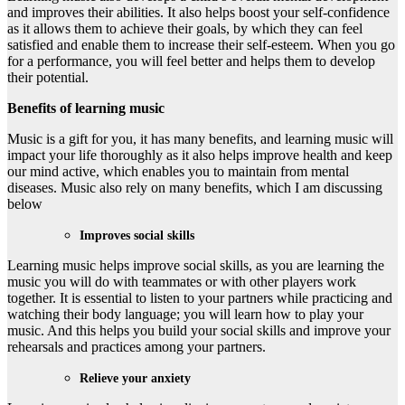
and improves their abilities. It also helps boost your self-confidence
as it allows them to achieve their goals, by which they can feel
satisfied and enable them to increase their self-esteem. When you go
for a performance, you will feel better and helps them to develop
their potential.
Benefits of learning music
Music is a gift for you, it has many benefits, and learning music will
impact your life thoroughly as it also helps improve health and keep
our mind active, which enables you to maintain from mental
diseases. Music also rely on many benefits, which I am discussing
below
Improves social skills
Learning music helps improve social skills, as you are learning the
music you will do with teammates or with other players work
together. It is essential to listen to your partners while practicing and
watching their body language; you will learn how to play your
music. And this helps you build your social skills and improve your
rehearsals and practices among your partners.
Relieve your anxiety