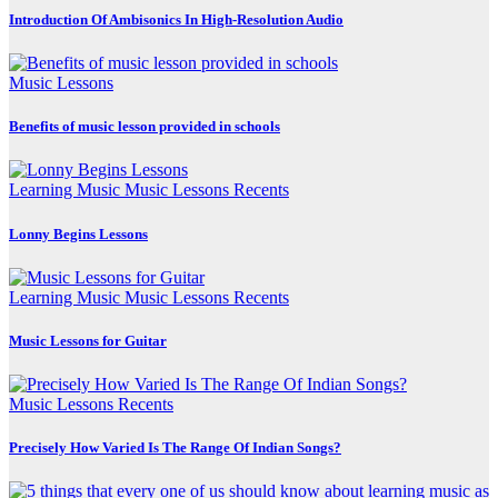
Introduction Of Ambisonics In High-Resolution Audio
Music Lessons
Benefits of music lesson provided in schools
Learning Music
Music Lessons
Recents
Lonny Begins Lessons
Learning Music
Music Lessons
Recents
Music Lessons for Guitar
Music Lessons
Recents
Precisely How Varied Is The Range Of Indian Songs?