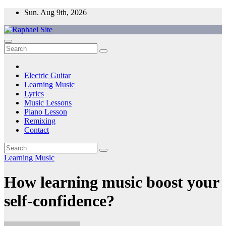
Skip
Sun. Aug 9th, 2026
to
content
Raphael Site
Trusted Voice in Music.
Electric Guitar
Learning Music
Lyrics
Music Lessons
Piano Lesson
Remixing
Contact
Learning Music
How learning music boost your
self-confidence?