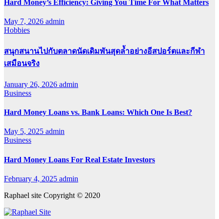
Hard Money’s Efficiency: Giving You Time For What Matters
May 7, 2026
admin
Hobbies
สนุกสนานไปกับตลาดนัดเดิมพันสุดล้ำอย่างอีสปอร์ตและกีฬา
เสมือนจริง
January 26, 2026
admin
Business
Hard Money Loans vs. Bank Loans: Which One Is Best?
May 5, 2025
admin
Business
Hard Money Loans For Real Estate Investors
February 4, 2025
admin
Raphael site Copyright © 2020