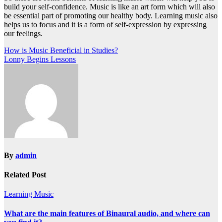
build your self-confidence. Music is like an art form which will also
be essential part of promoting our healthy body. Learning music also
helps us to focus and it is a form of self-expression by expressing
our feelings.
Post
How is Music Beneficial in Studies?
Lonny Begins Lessons
navigation
By
admin
Related Post
Learning Music
What are the main features of Binaural audio, and where can