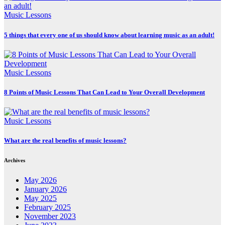
Music Lessons
5 things that every one of us should know about learning music as an adult!
Music Lessons
8 Points of Music Lessons That Can Lead to Your Overall Development
Music Lessons
What are the real benefits of music lessons?
Archives
May 2026
January 2026
May 2025
February 2025
November 2023