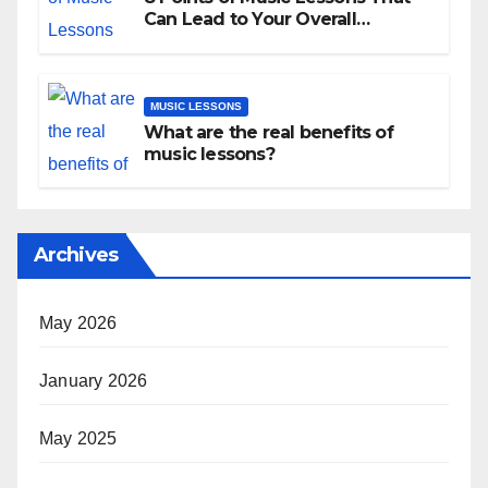
Can Lead to Your Overall
Development
MUSIC LESSONS
What are the real benefits of
music lessons?
Archives
May 2026
January 2026
May 2025