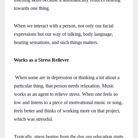
towards one thing.
When we interact with a person, not only our facial
expressions but our way of talking, body language,
hearing sensations, and such things matters.
Works as a Stress Reliever
When some are in depression or thinking a lot about a
particular thing, that person needs relaxation. Music
works as an agent to relieve stress. When one feels so
low and listens to a piece of motivational music or song,
feels better and thinks of working more on that project,
which was stressful.
Typically, stress begins from the day our education starts