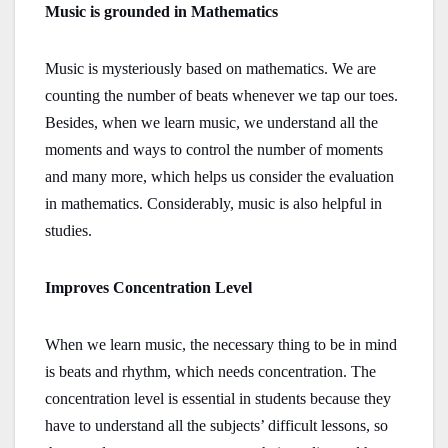
Music is grounded in Mathematics
Music is mysteriously based on mathematics. We are
counting the number of beats whenever we tap our toes.
Besides, when we learn music, we understand all the
moments and ways to control the number of moments
and many more, which helps us consider the evaluation
in mathematics. Considerably, music is also helpful in
studies.
Improves Concentration Level
When we learn music, the necessary thing to be in mind
is beats and rhythm, which needs concentration. The
concentration level is essential in students because they
have to understand all the subjects’ difficult lessons, so