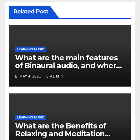
Related Post
LEARNING MUSIC
What are the main features
of Binaural audio, and where
can you find it?
MAY 4, 2021
ADMIN
LEARNING MUSIC
What are the Benefits of
Relaxing and Meditation