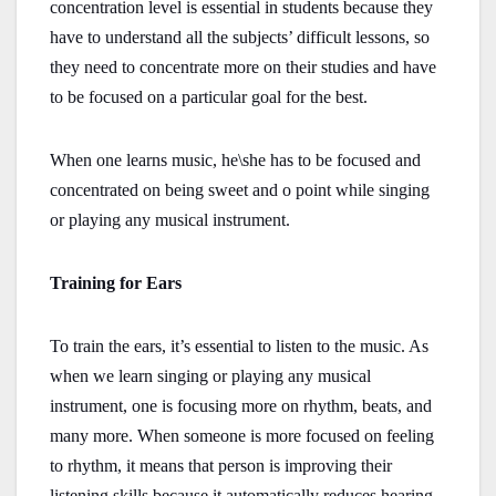
concentration level is essential in students because they
have to understand all the subjects’ difficult lessons, so
they need to concentrate more on their studies and have
to be focused on a particular goal for the best.
When one learns music, he\she has to be focused and
concentrated on being sweet and o point while singing
or playing any musical instrument.
Training for Ears
To train the ears, it’s essential to listen to the music. As
when we learn singing or playing any musical
instrument, one is focusing more on rhythm, beats, and
many more. When someone is more focused on feeling
to rhythm, it means that person is improving their
listening skills because it automatically reduces hearing