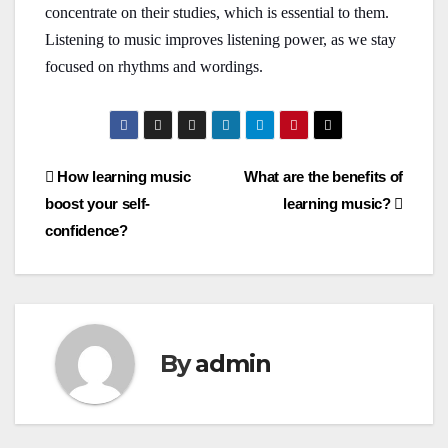
concentrate on their studies, which is essential to them.
Listening to music improves listening power, as we stay
focused on rhythms and wordings.
Post
How learning music
What are the benefits of
boost your self-
learning music?
navigation
confidence?
By
admin