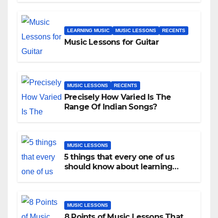
LEARNING MUSIC
MUSIC LESSONS
RECENTS
Music Lessons for Guitar
MUSIC LESSONS
RECENTS
Precisely How Varied Is The
Range Of Indian Songs?
MUSIC LESSONS
5 things that every one of us
should know about learning
music as an adult!
MUSIC LESSONS
8 Points of Music Lessons That