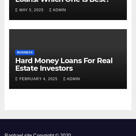
MAY 5, 2025
ADMIN
BUSINESS
Hard Money Loans For Real
Estate Investors
FEBRUARY 4, 2025
ADMIN
Raphael site Copyright © 2020