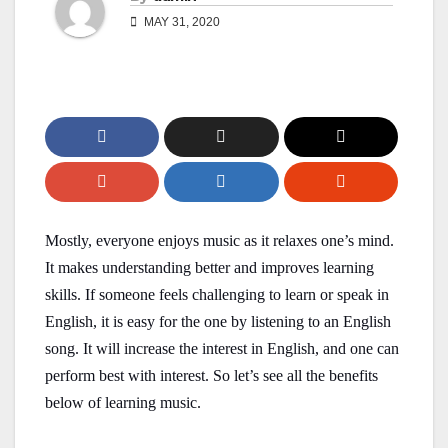
MAY 31, 2020
Mostly, everyone enjoys music as it relaxes one’s mind.
It makes understanding better and improves learning
skills. If someone feels challenging to learn or speak in
English, it is easy for the one by listening to an English
song. It will increase the interest in English, and one can
perform best with interest. So let’s see all the benefits
below of learning music.