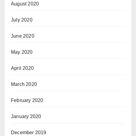
August 2020
July 2020
June 2020
May 2020
April 2020
March 2020
February 2020
January 2020
December 2019