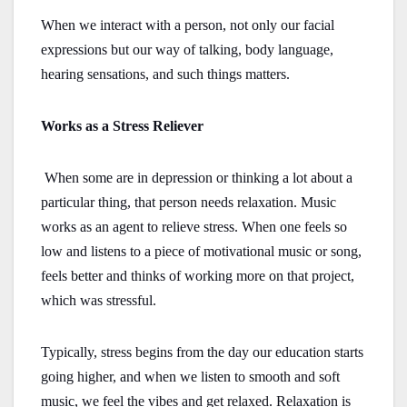
When we interact with a person, not only our facial
expressions but our way of talking, body language,
hearing sensations, and such things matters.
Works as a Stress Reliever
When some are in depression or thinking a lot about a
particular thing, that person needs relaxation. Music
works as an agent to relieve stress. When one feels so
low and listens to a piece of motivational music or song,
feels better and thinks of working more on that project,
which was stressful.
Typically, stress begins from the day our education starts
going higher, and when we listen to smooth and soft
music, we feel the vibes and get relaxed. Relaxation is