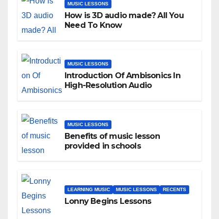
MUSIC LESSONS
How is 3D audio made? All You
Need To Know
MUSIC LESSONS
Introduction Of Ambisonics In
High-Resolution Audio
MUSIC LESSONS
Benefits of music lesson
provided in schools
LEARNING MUSIC
MUSIC LESSONS
RECENTS
Lonny Begins Lessons