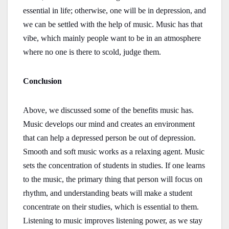
essential in life; otherwise, one will be in depression, and
we can be settled with the help of music. Music has that
vibe, which mainly people want to be in an atmosphere
where no one is there to scold, judge them.
Conclusion
Above, we discussed some of the benefits music has.
Music develops our mind and creates an environment
that can help a depressed person be out of depression.
Smooth and soft music works as a relaxing agent. Music
sets the concentration of students in studies. If one learns
to the music, the primary thing that person will focus on
rhythm, and understanding beats will make a student
concentrate on their studies, which is essential to them.
Listening to music improves listening power, as we stay