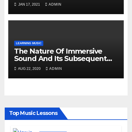
Music?
JAN 17, 2021
ADMIN
LEARNING MUSIC
The Nature Of Immersive
Sound And Its Subsequent
Details!
AUG 22, 2020
ADMIN
Top Music Lessons