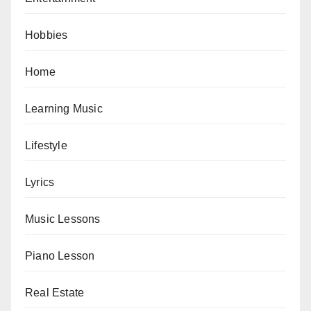
Hobbies
Home
Learning Music
Lifestyle
Lyrics
Music Lessons
Piano Lesson
Real Estate