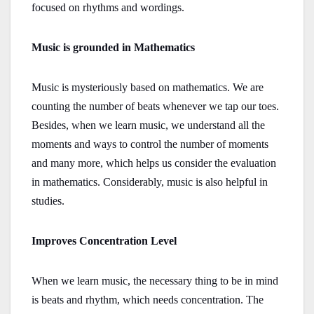
focused on rhythms and wordings.
Music is grounded in Mathematics
Music is mysteriously based on mathematics. We are
counting the number of beats whenever we tap our toes.
Besides, when we learn music, we understand all the
moments and ways to control the number of moments
and many more, which helps us consider the evaluation
in mathematics. Considerably, music is also helpful in
studies.
Improves Concentration Level
When we learn music, the necessary thing to be in mind
is beats and rhythm, which needs concentration. The