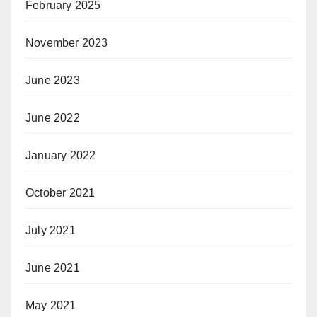
February 2025
November 2023
June 2023
June 2022
January 2022
October 2021
July 2021
June 2021
May 2021