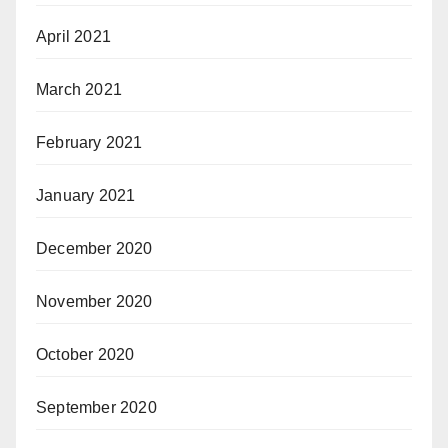
April 2021
March 2021
February 2021
January 2021
December 2020
November 2020
October 2020
September 2020