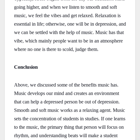
going higher, and when we listen to smooth and soft
music, we feel the vibes and get relaxed. Relaxation is
essential in life; otherwise, one will be in depression, and
we can be settled with the help of music. Music has that
vibe, which mainly people want to be in an atmosphere
where no one is there to scold, judge them.
Conclusion
Above, we discussed some of the benefits music has.
Music develops our mind and creates an environment
that can help a depressed person be out of depression.
Smooth and soft music works as a relaxing agent. Music
sets the concentration of students in studies. If one learns
to the music, the primary thing that person will focus on
rhythm, and understanding beats will make a student