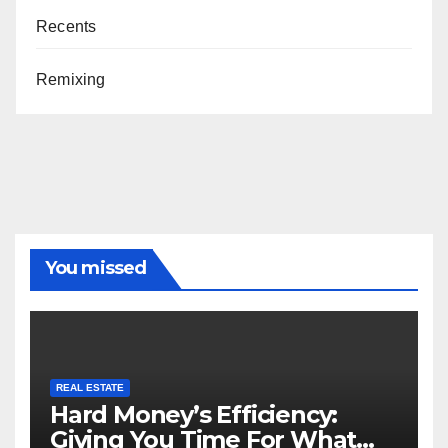
Recents
Remixing
You missed
REAL ESTATE
Hard Money’s Efficiency:
Giving You Time For What