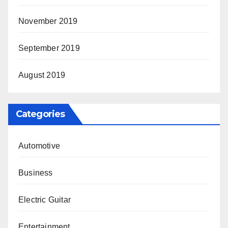
November 2019
September 2019
August 2019
Categories
Automotive
Business
Electric Guitar
Entertainment