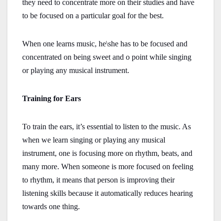
they need to concentrate more on their studies and have
to be focused on a particular goal for the best.
When one learns music, he\she has to be focused and
concentrated on being sweet and o point while singing
or playing any musical instrument.
Training for Ears
To train the ears, it’s essential to listen to the music. As
when we learn singing or playing any musical
instrument, one is focusing more on rhythm, beats, and
many more. When someone is more focused on feeling
to rhythm, it means that person is improving their
listening skills because it automatically reduces hearing
towards one thing.