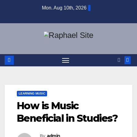
Skip
Mon. Aug 10th, 2026
to
content
LEARNING MUSIC
How is Music
Beneficial in Studies?
By
admin