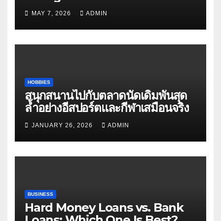
Matters
MAY 7, 2026
ADMIN
HOBBIES
สนุกสนานไปกับตลาดนัดเดิมพันสุด
ล้ำอย่างอีสปอร์ตและกีฬาเสมือนจริง
JANUARY 26, 2026
ADMIN
BUSINESS
Hard Money Loans vs. Bank
Loans: Which One Is Best?