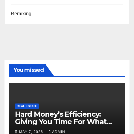
Remixing
You missed
REAL ESTATE
Hard Money’s Efficiency:
Giving You Time For What
Matters
MAY 7, 2026
ADMIN