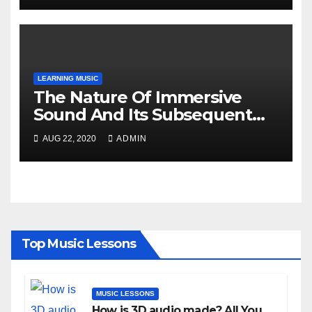
LEARNING MUSIC
The Nature Of Immersive
Sound And Its Subsequent
Details!
AUG 22, 2020
ADMIN
Top Music Lessons
MUSIC LESSONS
How is 3D audio made? All You