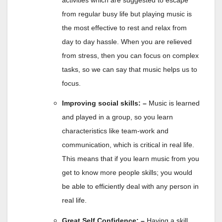
from regular busy life but playing music is
the most effective to rest and relax from
day to day hassle. When you are relieved
from stress, then you can focus on complex
tasks, so we can say that music helps us to
focus.
Improving social skills: –
Music is learned
and played in a group, so you learn
characteristics like team-work and
communication, which is critical in real life.
This means that if you learn music from you
get to know more people skills; you would
be able to efficiently deal with any person in
real life.
Great Self Confidence: –
Having a skill