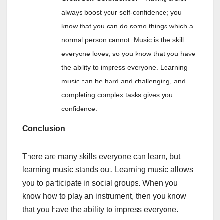
always boost your self-confidence; you
know that you can do some things which a
normal person cannot. Music is the skill
everyone loves, so you know that you have
the ability to impress everyone. Learning
music can be hard and challenging, and
completing complex tasks gives you
confidence.
Conclusion
There are many skills everyone can learn, but
learning music stands out. Learning music allows
you to participate in social groups. When you
know how to play an instrument, then you know
that you have the ability to impress everyone.