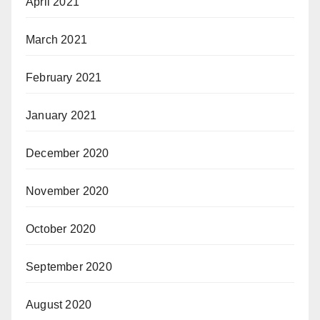
April 2021
March 2021
February 2021
January 2021
December 2020
November 2020
October 2020
September 2020
August 2020