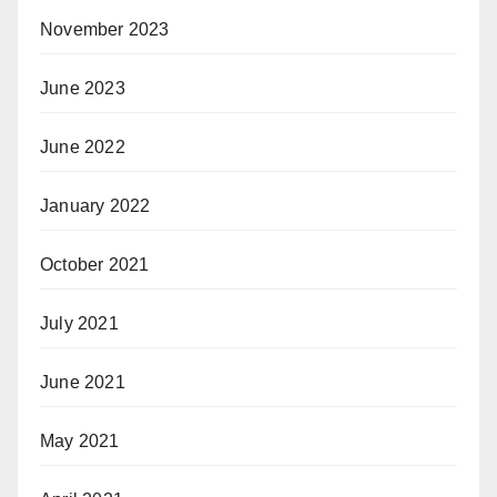
November 2023
June 2023
June 2022
January 2022
October 2021
July 2021
June 2021
May 2021