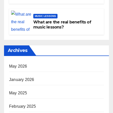
Development
MUSIC LESSONS
What are the real benefits of
music lessons?
Archives
May 2026
January 2026
May 2025
February 2025