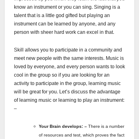
know an instrument or you can sing. Singing is a
talent that is a little god gifted but playing an
instrument can be learned by anyone, and any
person with sheer hard work can excel in that.
Skill allows you to participate in a community and
meet new people with the same interests. Music is
loved by everyone, and every person wants to look
cool in the group so if you are looking for an
activity to participate in the group, learning music
will be great for you. Let’s discuss the advantage
of learning music or learning to play an instrument:
–
Your Brain develops: –
There is a number
of resources and test, which proves the fact