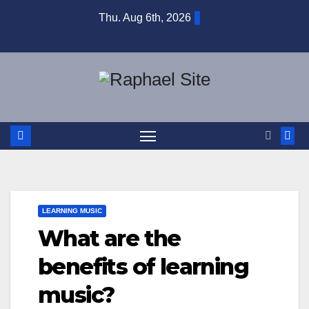
Skip
Thu. Aug 6th, 2026
to
content
LEARNING MUSIC
What are the
benefits of learning
music?