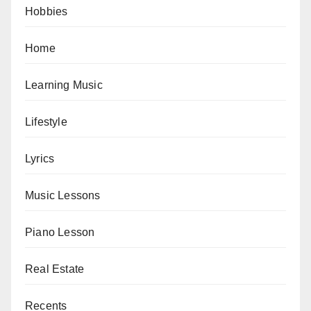
Hobbies
Home
Learning Music
Lifestyle
Lyrics
Music Lessons
Piano Lesson
Real Estate
Recents