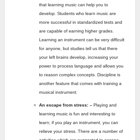
that learning music can help you to
develop. Students who learn music are
more successful in standardized tests and
are capable of earning higher grades.
Learning an instrument can be very difficult
for anyone, but studies tell us that there
your left brains develop, increasing your
power to process language and allows you
to reason complex concepts. Discipline is
another feature that comes with training a
musical instrument.
An escape from stress: –
Playing and
learning music is fun and interesting to
learn; if you play an instrument, you can
relieve your stress. There are a number of
activities which are suggested to escape