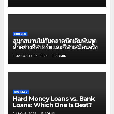
HOBBIES
สนุกสนานไปกับตลาดนัดเดิมพันสุด
ล้ำอย่างอีสปอร์ตและกีฬาเสมือนจริง
JANUARY 26, 2026
ADMIN
BUSINESS
Hard Money Loans vs. Bank
Loans: Which One Is Best?
MAY 5, 2025
ADMIN