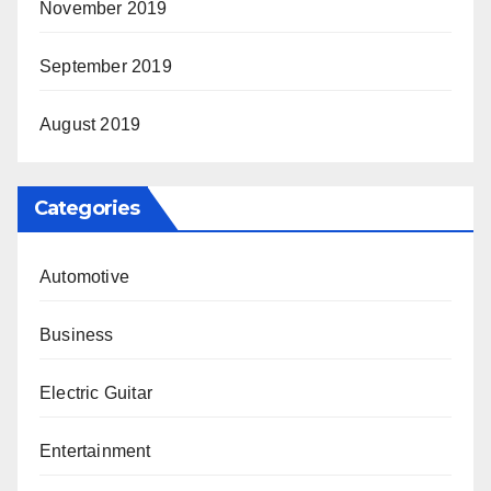
November 2019
September 2019
August 2019
Categories
Automotive
Business
Electric Guitar
Entertainment