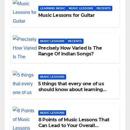
LEARNING MUSIC
MUSIC LESSONS
RECENTS
Music Lessons for Guitar
MUSIC LESSONS
RECENTS
Precisely How Varied Is The
Range Of Indian Songs?
MUSIC LESSONS
5 things that every one of us
should know about learning
music as an adult!
MUSIC LESSONS
8 Points of Music Lessons That
Can Lead to Your Overall