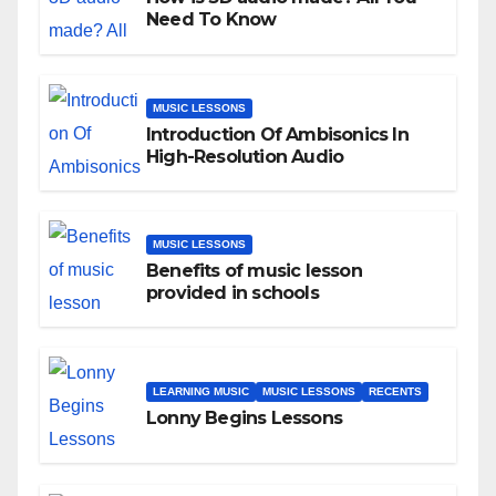
Need To Know
MUSIC LESSONS
Introduction Of Ambisonics In
High-Resolution Audio
MUSIC LESSONS
Benefits of music lesson
provided in schools
LEARNING MUSIC
MUSIC LESSONS
RECENTS
Lonny Begins Lessons