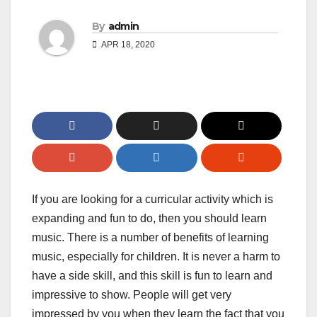
By
admin
APR 18, 2020
If you are looking for a curricular activity which is
expanding and fun to do, then you should learn
music. There is a number of benefits of learning
music, especially for children. It is never a harm to
have a side skill, and this skill is fun to learn and
impressive to show. People will get very
impressed by you when they learn the fact that you