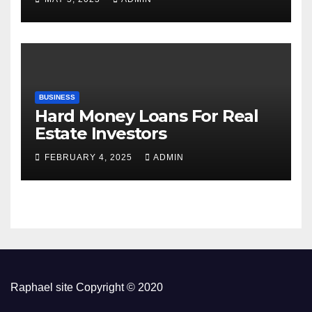
BUSINESS
Hard Money Loans For Real
Estate Investors
FEBRUARY 4, 2025
ADMIN
Raphael site Copyright © 2020