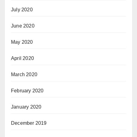
July 2020
June 2020
May 2020
April 2020
March 2020
February 2020
January 2020
December 2019