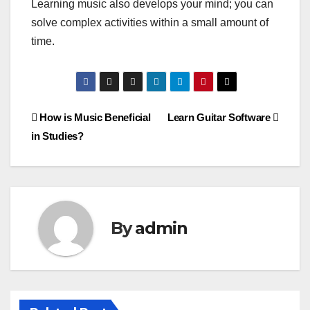
Learning music also develops your mind; you can
solve complex activities within a small amount of
time.
Post
How is Music Beneficial
Learn Guitar Software
in Studies?
navigation
By
admin