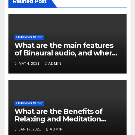
Related Post
LEARNING MUSIC
What are the main features
of Binaural audio, and where
can you find it?
MAY 4, 2021
ADMIN
LEARNING MUSIC
What are the Benefits of
Relaxing and Meditation
Music?
JAN 17, 2021
ADMIN