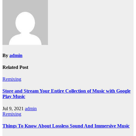
By
admin
Related Post
Remixing
Store and Stream Your Entire Collection of Music with Google
Play Music
Jul 9, 2021
admin
Remixing
Things To Know About Lossless Sound And Immersive Music