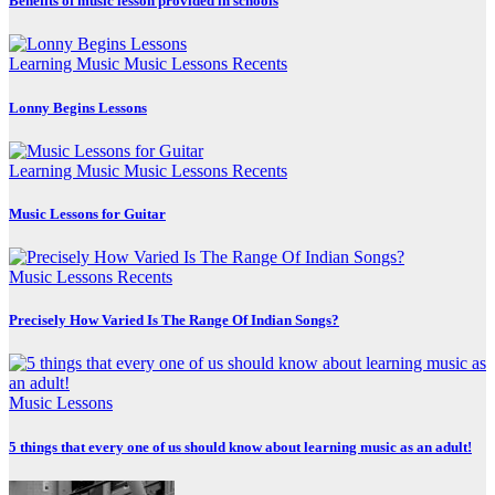
Benefits of music lesson provided in schools
Learning Music
Music Lessons
Recents
Lonny Begins Lessons
Learning Music
Music Lessons
Recents
Music Lessons for Guitar
Music Lessons
Recents
Precisely How Varied Is The Range Of Indian Songs?
Music Lessons
5 things that every one of us should know about learning music as an adult!