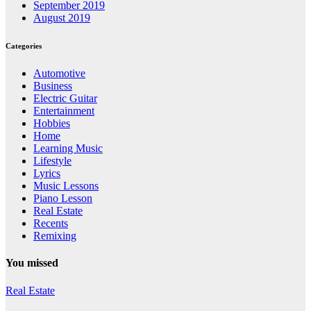
September 2019
August 2019
Categories
Automotive
Business
Electric Guitar
Entertainment
Hobbies
Home
Learning Music
Lifestyle
Lyrics
Music Lessons
Piano Lesson
Real Estate
Recents
Remixing
You missed
Real Estate