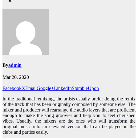
By
admin
Mar 20, 2020
Facebook
X
Email
Google+
LinkedIn
StumbleUpon
In the traditional remixing, the artists usually prefer doing the remix
of the track that has been originally composed by someone else. The
mixer and producer will rearrange the audio layers that are proficient
enough to make the song groovier and help you to feel cherished
vibes. Usually, the mixers are the ones who will transform the
original music into an elevated version that can be played in the
clubs and parties easily.