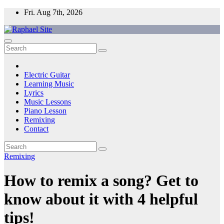
Skip
Fri. Aug 7th, 2026
to
content
Raphael Site
Trusted Voice in Music.
Electric Guitar
Learning Music
Lyrics
Music Lessons
Piano Lesson
Remixing
Contact
Remixing
How to remix a song? Get to
know about it with 4 helpful
tips!