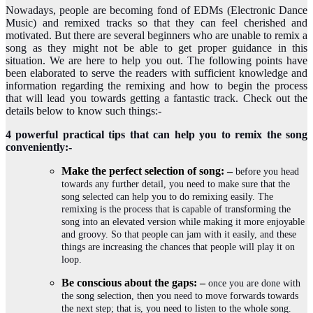
Nowadays, people are becoming fond of EDMs (Electronic Dance
Music) and remixed tracks so that they can feel cherished and
motivated. But there are several beginners who are unable to remix a
song as they might not be able to get proper guidance in this
situation. We are here to help you out. The following points have
been elaborated to serve the readers with sufficient knowledge and
information regarding the remixing and how to begin the process
that will lead you towards getting a fantastic track. Check out the
details below to know such things:-
4 powerful practical tips that can help you to remix the song
conveniently:-
Make the perfect selection of song: –
before you head
towards any further detail, you need to make sure that the
song selected can help you to do remixing easily. The
remixing is the process that is capable of transforming the
song into an elevated version while making it more enjoyable
and groovy. So that people can jam with it easily, and these
things are increasing the chances that people will play it on
loop.
Be conscious about the gaps: –
once you are done with
the song selection, then you need to move forwards towards
the next step; that is, you need to listen to the whole song.