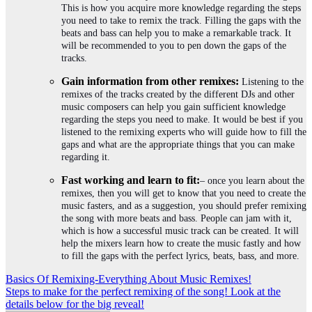
This is how you acquire more knowledge regarding the steps
you need to take to remix the track. Filling the gaps with the
beats and bass can help you to make a remarkable track. It
will be recommended to you to pen down the gaps of the
tracks.
Gain information from other remixes:
Listening to the
remixes of the tracks created by the different DJs and other
music composers can help you gain sufficient knowledge
regarding the steps you need to make. It would be best if you
listened to the remixing experts who will guide how to fill the
gaps and what are the appropriate things that you can make
regarding it.
Fast working and learn to fit:
– once you learn about the
remixes, then you will get to know that you need to create the
music fasters, and as a suggestion, you should prefer remixing
the song with more beats and bass. People can jam with it,
which is how a successful music track can be created. It will
help the mixers learn how to create the music fastly and how
to fill the gaps with the perfect lyrics, beats, bass, and more.
Post
Basics Of Remixing-Everything About Music Remixes!
Steps to make for the perfect remixing of the song! Look at the
navigation
details below for the big reveal!