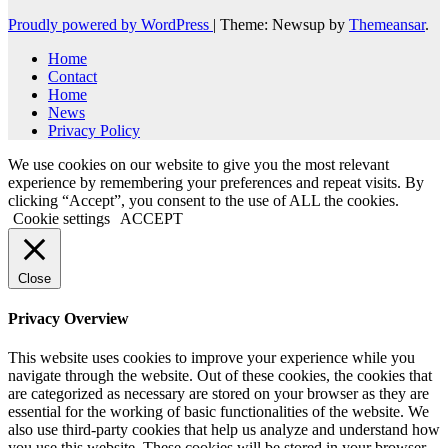
Proudly powered by WordPress
|
Theme: Newsup by
Themeansar
.
Home
Contact
Home
News
Privacy Policy
We use cookies on our website to give you the most relevant
experience by remembering your preferences and repeat visits. By
clicking “Accept”, you consent to the use of ALL the cookies.
Cookie settings
ACCEPT
Close
Privacy Overview
This website uses cookies to improve your experience while you
navigate through the website. Out of these cookies, the cookies that
are categorized as necessary are stored on your browser as they are
essential for the working of basic functionalities of the website. We
also use third-party cookies that help us analyze and understand how
you use this website. These cookies will be stored in your browser