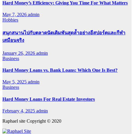
Hard Money’s Efficiency: Giving You Time For What Matters
May 7, 2026
admin
Hobbies
สนุกสนานไปกับตลาดนัดเดิมพันสุดล้ำอย่างอีสปอร์ตและกีฬา
เสมือนจริง
January 26, 2026
admin
Business
Hard Money Loans vs. Bank Loans: Which One Is Best?
May 5, 2025
admin
Business
Hard Money Loans For Real Estate Investors
February 4, 2025
admin
Raphael site Copyright © 2020