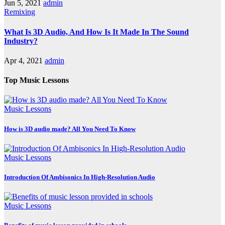
Jun 5, 2021
admin
Remixing
What Is 3D Audio, And How Is It Made In The Sound
Industry?
Apr 4, 2021
admin
Top Music Lessons
Music Lessons
How is 3D audio made? All You Need To Know
Music Lessons
Introduction Of Ambisonics In High-Resolution Audio
Music Lessons