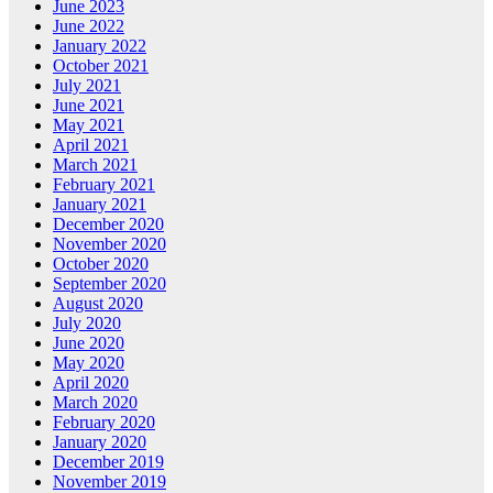
June 2023
June 2022
January 2022
October 2021
July 2021
June 2021
May 2021
April 2021
March 2021
February 2021
January 2021
December 2020
November 2020
October 2020
September 2020
August 2020
July 2020
June 2020
May 2020
April 2020
March 2020
February 2020
January 2020
December 2019
November 2019