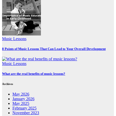
Music Lessons
8 Points of Music Lessons That Can Lead to Your Overall Development
Music Lessons
What are the real benefits of music lessons?
Archives
May 2026
January 2026
May 2025
February 2025
November 2023