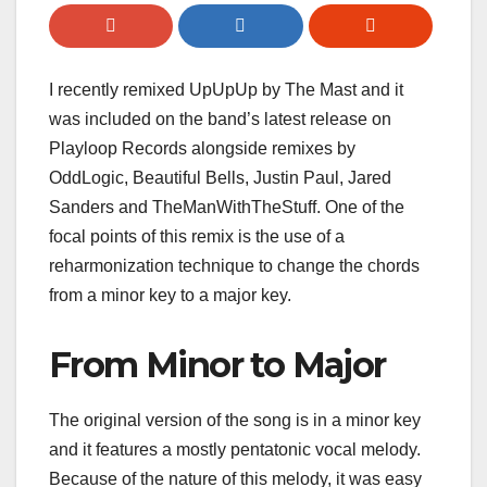
I recently remixed UpUpUp by The Mast and it
was included on the band’s latest release on
Playloop Records alongside remixes by
OddLogic, Beautiful Bells, Justin Paul, Jared
Sanders and TheManWithTheStuff. One of the
focal points of this remix is the use of a
reharmonization technique to change the chords
from a minor key to a major key.
From Minor to Major
The original version of the song is in a minor key
and it features a mostly pentatonic vocal melody.
Because of the nature of this melody, it was easy