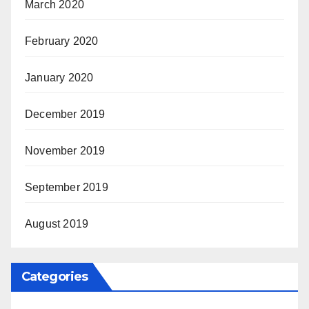
March 2020
February 2020
January 2020
December 2019
November 2019
September 2019
August 2019
Categories