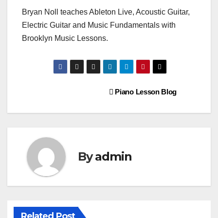
Bryan Noll teaches Ableton Live, Acoustic Guitar,
Electric Guitar and Music Fundamentals with
Brooklyn Music Lessons.
Post
Piano Lesson Blog
navigation
By
admin
Related Post