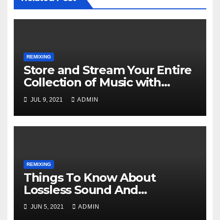
REMIXING
Store and Stream Your Entire
Collection of Music with
Google Play Music
JUL 9, 2021
ADMIN
REMIXING
Things To Know About
Lossless Sound And
Immersive Music
JUN 5, 2021
ADMIN