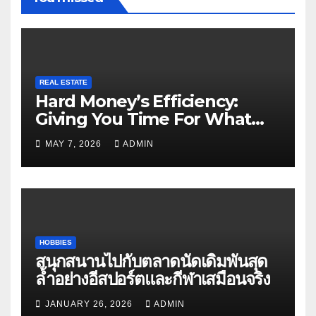
REAL ESTATE
Hard Money’s Efficiency:
Giving You Time For What
Matters
MAY 7, 2026
ADMIN
HOBBIES
สนุกสนานไปกับตลาดนัดเดิมพันสุด
ล้ำอย่างอีสปอร์ตและกีฬาเสมือนจริง
JANUARY 26, 2026
ADMIN