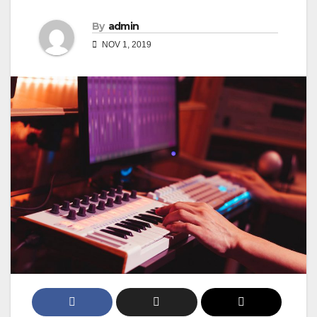
By
admin
NOV 1, 2019