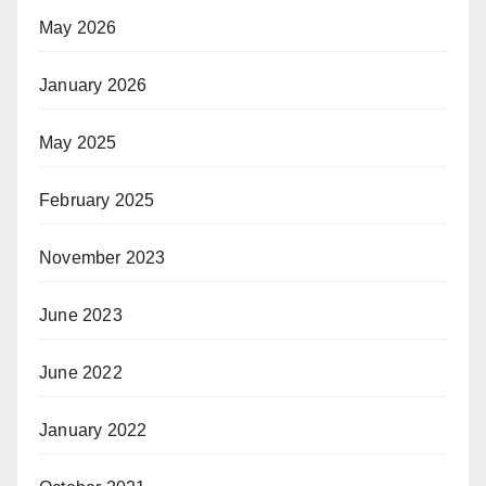
May 2026
January 2026
May 2025
February 2025
November 2023
June 2023
June 2022
January 2022