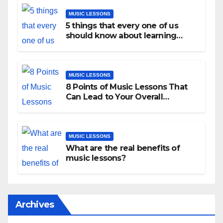
MUSIC LESSONS
5 things that every one of us
should know about learning
music as an adult!
MUSIC LESSONS
8 Points of Music Lessons That
Can Lead to Your Overall
Development
MUSIC LESSONS
What are the real benefits of
music lessons?
Archives