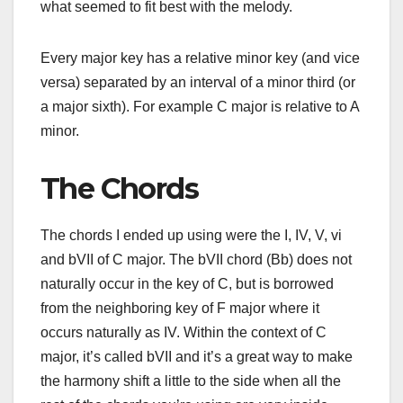
what seemed to fit best with the melody.
Every major key has a relative minor key (and vice
versa) separated by an interval of a minor third (or
a major sixth). For example C major is relative to A
minor.
The Chords
The chords I ended up using were the I, IV, V, vi
and bVII of C major. The bVII chord (Bb) does not
naturally occur in the key of C, but is borrowed
from the neighboring key of F major where it
occurs naturally as IV. Within the context of C
major, it’s called bVII and it’s a great way to make
the harmony shift a little to the side when all the