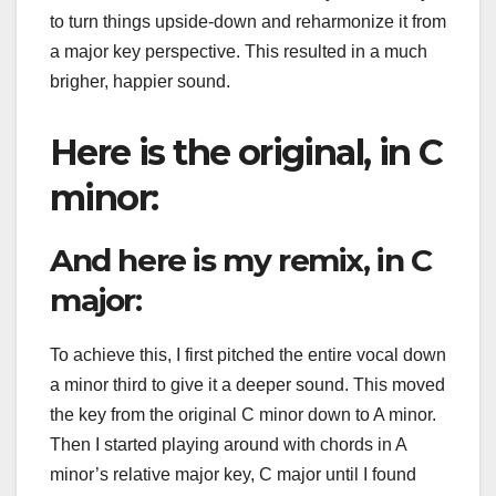
to turn things upside-down and reharmonize it from
a major key perspective. This resulted in a much
brigher, happier sound.
Here is the original, in C
minor:
And here is my remix, in C
major:
To achieve this, I first pitched the entire vocal down
a minor third to give it a deeper sound. This moved
the key from the original C minor down to A minor.
Then I started playing around with chords in A
minor’s relative major key, C major until I found