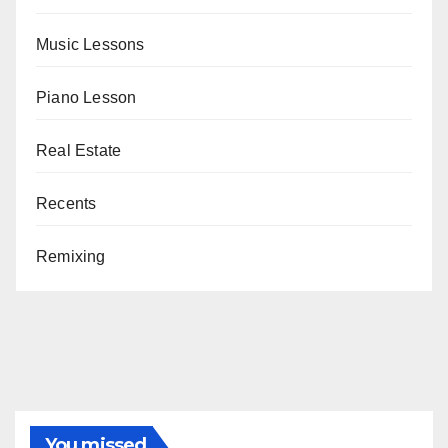
Music Lessons
Piano Lesson
Real Estate
Recents
Remixing
You missed