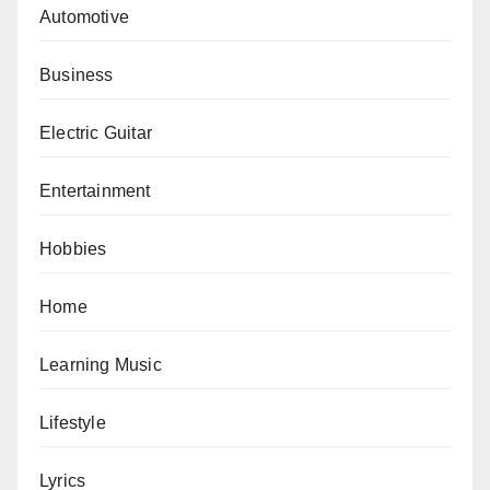
Automotive
Business
Electric Guitar
Entertainment
Hobbies
Home
Learning Music
Lifestyle
Lyrics