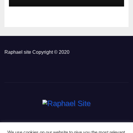
Raphael site Copyright © 2020
We use cookies on our website to give you the most relevant