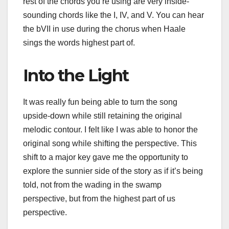
rest of the chords you’re using are very inside-
sounding chords like the I, IV, and V. You can hear
the bVII in use during the chorus when Haale
sings the words highest part of.
Into the Light
It was really fun being able to turn the song
upside-down while still retaining the original
melodic contour. I felt like I was able to honor the
original song while shifting the perspective. This
shift to a major key gave me the opportunity to
explore the sunnier side of the story as if it’s being
told, not from the wading in the swamp
perspective, but from the highest part of us
perspective.