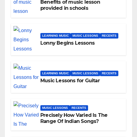
Benefits of music lesson
provided in schools
LEARNING MUSIC
MUSIC LESSONS
RECENTS
Lonny Begins Lessons
LEARNING MUSIC
MUSIC LESSONS
RECENTS
Music Lessons for Guitar
MUSIC LESSONS
RECENTS
Precisely How Varied Is The
Range Of Indian Songs?