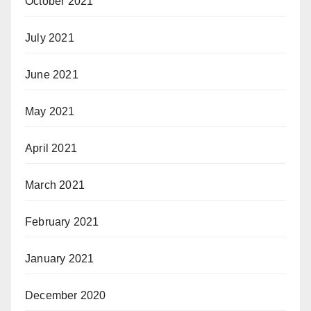
October 2021
July 2021
June 2021
May 2021
April 2021
March 2021
February 2021
January 2021
December 2020