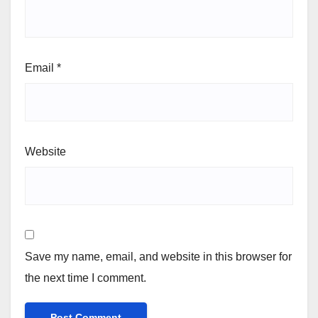
Email
*
Website
Save my name, email, and website in this browser for
the next time I comment.