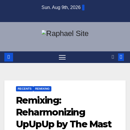
Skip
Sun. Aug 9th, 2026
to
content
RECENTS
REMIXING
Remixing:
Reharmonizing
UpUpUp by The Mast