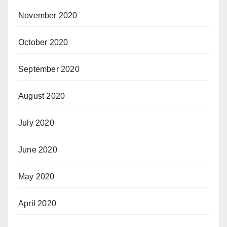
November 2020
October 2020
September 2020
August 2020
July 2020
June 2020
May 2020
April 2020