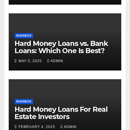
BUSINESS
Hard Money Loans vs. Bank
Loans: Which One Is Best?
MAY 5, 2025
ADMIN
BUSINESS
Hard Money Loans For Real
Estate Investors
FEBRUARY 4, 2025
ADMIN