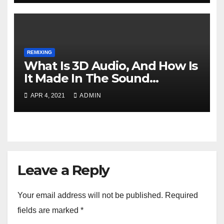
REMIXING
What Is 3D Audio, And How Is
It Made In The Sound
Industry?
APR 4, 2021
ADMIN
Leave a Reply
Your email address will not be published.
Required
fields are marked
*