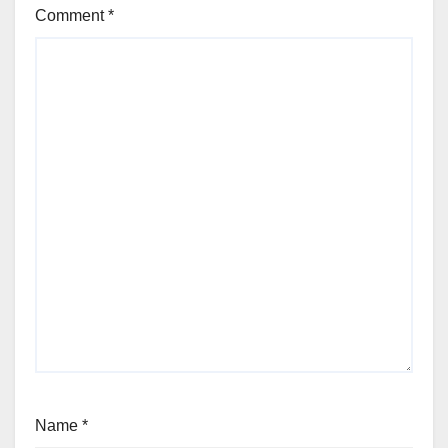
Comment
*
Name
*