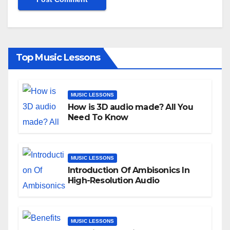
Top Music Lessons
MUSIC LESSONS
How is 3D audio made? All You
Need To Know
MUSIC LESSONS
Introduction Of Ambisonics In
High-Resolution Audio
MUSIC LESSONS