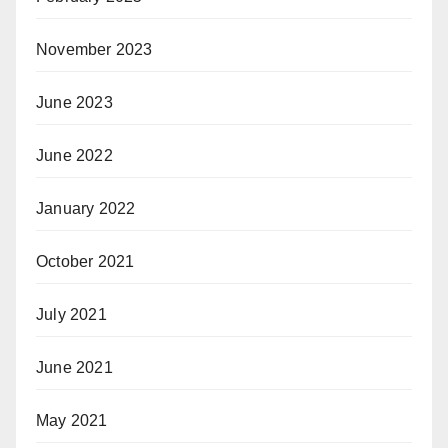
November 2023
June 2023
June 2022
January 2022
October 2021
July 2021
June 2021
May 2021