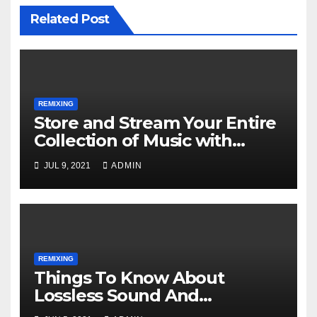
Related Post
REMIXING
Store and Stream Your Entire
Collection of Music with
Google Play Music
JUL 9, 2021
ADMIN
REMIXING
Things To Know About
Lossless Sound And
Immersive Music