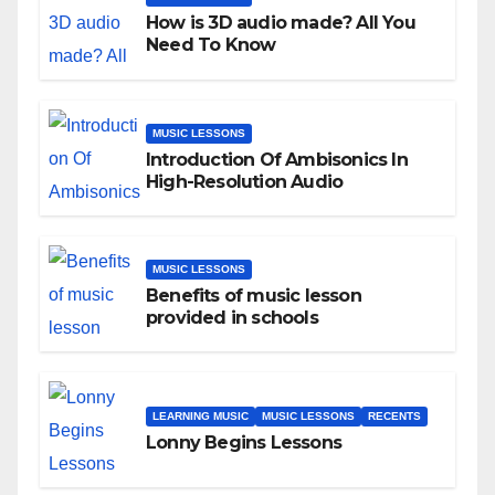
How is 3D audio made? All You
Need To Know
MUSIC LESSONS
Introduction Of Ambisonics In
High-Resolution Audio
MUSIC LESSONS
Benefits of music lesson
provided in schools
LEARNING MUSIC
MUSIC LESSONS
RECENTS
Lonny Begins Lessons