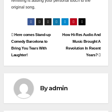
remixing is adding your personal touch to the
original song.
Post
Here comes Stand-up
How Hi-Res Audio And
Comedy Barcelona to
Music Brought A
navigation
Bring You Tears With
Revolution In Recent
Laughter!
Years?
By
admin