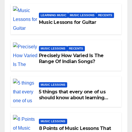
LEARNING MUSIC
MUSIC LESSONS
RECENTS
Music Lessons for Guitar
MUSIC LESSONS
RECENTS
Precisely How Varied Is The
Range Of Indian Songs?
MUSIC LESSONS
5 things that every one of us
should know about learning
music as an adult!
MUSIC LESSONS
8 Points of Music Lessons That