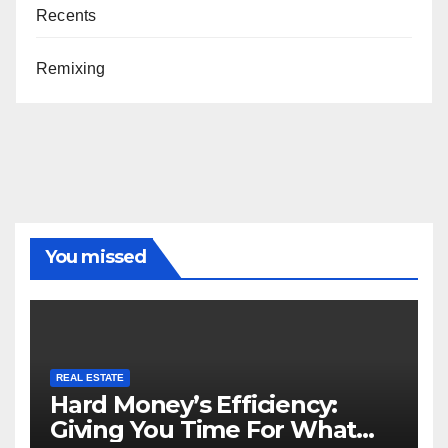
Recents
Remixing
You missed
REAL ESTATE
Hard Money’s Efficiency:
Giving You Time For What