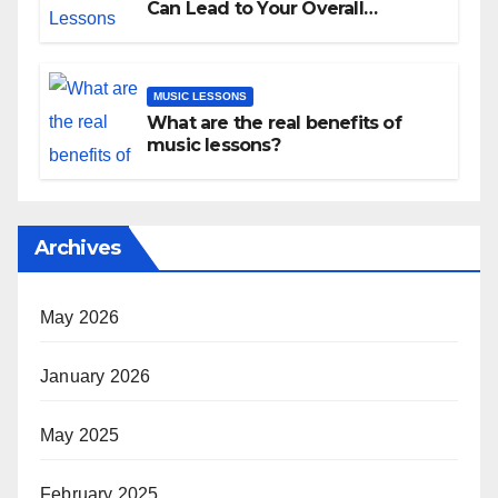
Can Lead to Your Overall
Development
MUSIC LESSONS
What are the real benefits of
music lessons?
Archives
May 2026
January 2026
May 2025
February 2025