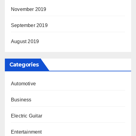
November 2019
September 2019
August 2019
Categories
Automotive
Business
Electric Guitar
Entertainment