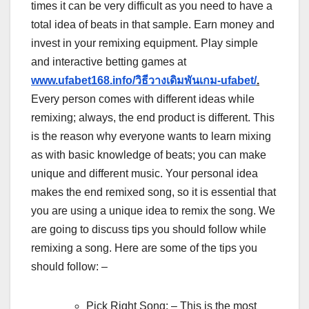
times it can be very difficult as you need to have a
total idea of beats in that sample. Earn money and
invest in your remixing equipment. Play simple
and interactive betting games at
www.ufabet168.info/วิธีวางเดิมพันเกม-ufabet/
.
Every person comes with different ideas while
remixing; always, the end product is different. This
is the reason why everyone wants to learn mixing
as with basic knowledge of beats; you can make
unique and different music. Your personal idea
makes the end remixed song, so it is essential that
you are using a unique idea to remix the song. We
are going to discuss tips you should follow while
remixing a song. Here are some of the tips you
should follow: –
Pick Right Song: – This is the most