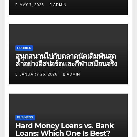
Matters
MAY 7, 2026
ADMIN
HOBBIES
สนุกสนานไปกับตลาดนัดเดิมพันสุด
ล้ำอย่างอีสปอร์ตและกีฬาเสมือนจริง
JANUARY 26, 2026
ADMIN
BUSINESS
Hard Money Loans vs. Bank
Loans: Which One Is Best?