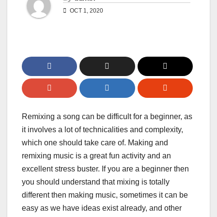
OCT 1, 2020
Remixing a song can be difficult for a beginner, as
it involves a lot of technicalities and complexity,
which one should take care of. Making and
remixing music is a great fun activity and an
excellent stress buster. If you are a beginner then
you should understand that mixing is totally
different then making music, sometimes it can be
easy as we have ideas exist already, and other