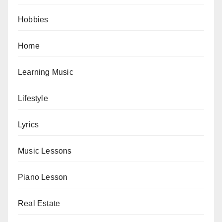
Hobbies
Home
Learning Music
Lifestyle
Lyrics
Music Lessons
Piano Lesson
Real Estate