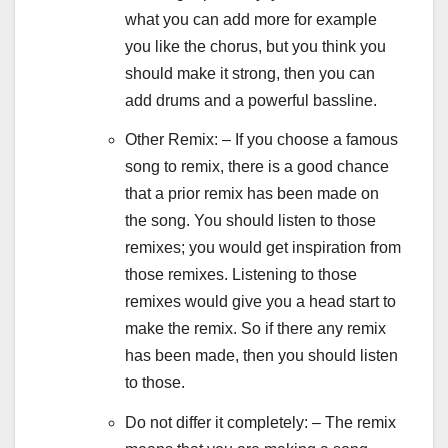
what you can add more for example
you like the chorus, but you think you
should make it strong, then you can
add drums and a powerful bassline.
Other Remix: – If you choose a famous
song to remix, there is a good chance
that a prior remix has been made on
the song. You should listen to those
remixes; you would get inspiration from
those remixes. Listening to those
remixes would give you a head start to
make the remix. So if there any remix
has been made, then you should listen
to those.
Do not differ it completely: – The remix