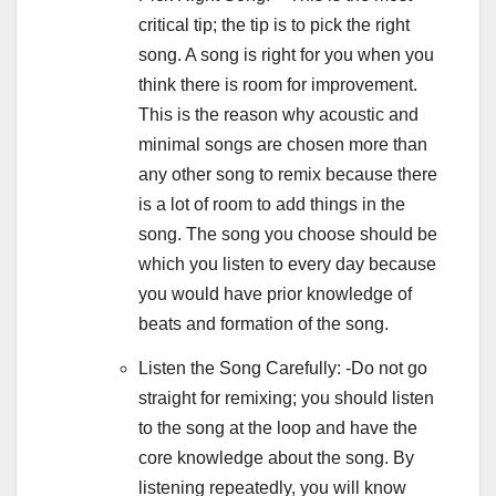
critical tip; the tip is to pick the right
song. A song is right for you when you
think there is room for improvement.
This is the reason why acoustic and
minimal songs are chosen more than
any other song to remix because there
is a lot of room to add things in the
song. The song you choose should be
which you listen to every day because
you would have prior knowledge of
beats and formation of the song.
Listen the Song Carefully: -Do not go
straight for remixing; you should listen
to the song at the loop and have the
core knowledge about the song. By
listening repeatedly, you will know