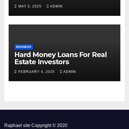
MAY 5, 2025
ADMIN
BUSINESS
Hard Money Loans For Real
Estate Investors
FEBRUARY 4, 2025
ADMIN
Raphael site Copyright © 2020