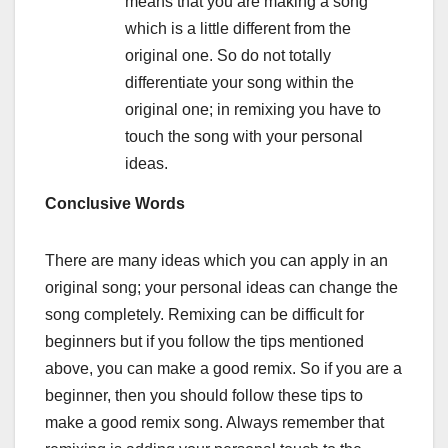
means that you are making a song
which is a little different from the
original one. So do not totally
differentiate your song within the
original one; in remixing you have to
touch the song with your personal
ideas.
Conclusive Words
There are many ideas which you can apply in an
original song; your personal ideas can change the
song completely. Remixing can be difficult for
beginners but if you follow the tips mentioned
above, you can make a good remix. So if you are a
beginner, then you should follow these tips to
make a good remix song. Always remember that