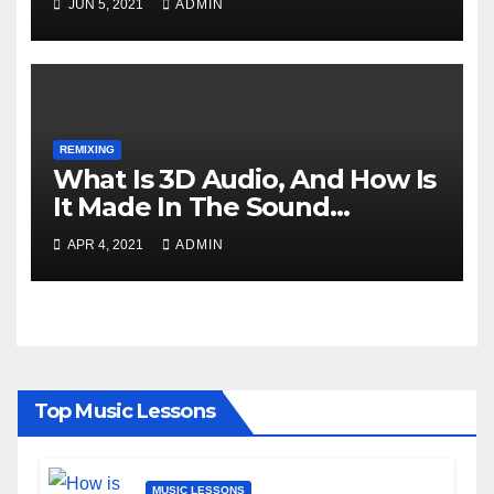
JUN 5, 2021
ADMIN
REMIXING
What Is 3D Audio, And How Is
It Made In The Sound
Industry?
APR 4, 2021
ADMIN
Top Music Lessons
MUSIC LESSONS