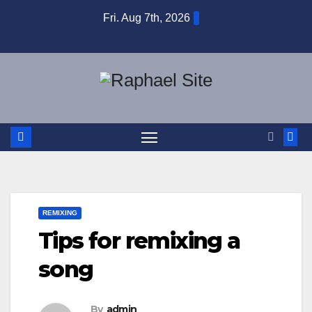
Skip
Fri. Aug 7th, 2026
to
content
REMIXING
Tips for remixing a
song
By
admin