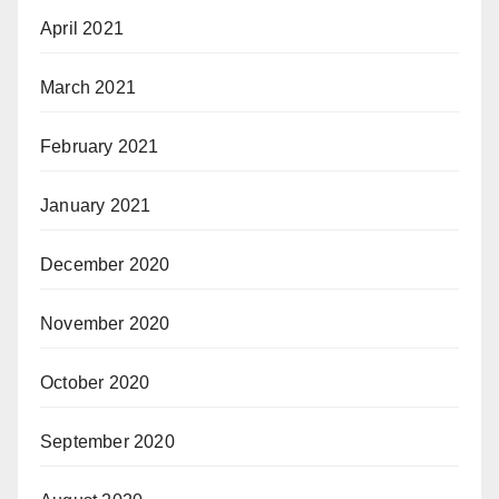
April 2021
March 2021
February 2021
January 2021
December 2020
November 2020
October 2020
September 2020