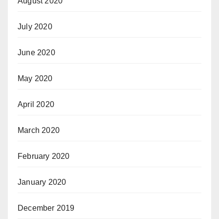
August 2020
July 2020
June 2020
May 2020
April 2020
March 2020
February 2020
January 2020
December 2019